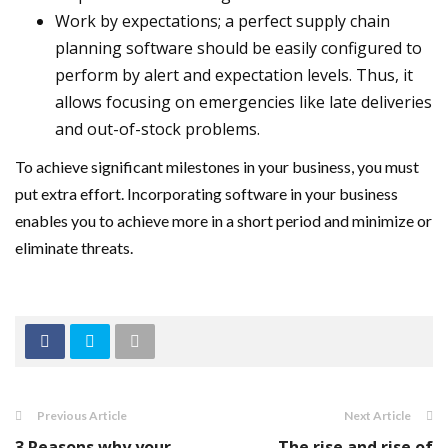
Work by expectations; a perfect supply chain
planning software should be easily configured to
perform by alert and expectation levels. Thus, it
allows focusing on emergencies like late deliveries
and out-of-stock problems.
To achieve significant milestones in your business, you must
put extra effort. Incorporating software in your business
enables you to achieve more in a short period and minimize or
eliminate threats.
Previous Article
Next Article
3 Reasons why your
The rise and rise of