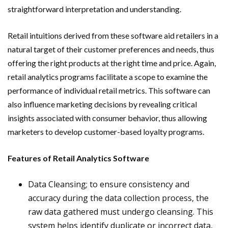
straightforward interpretation and understanding.
Retail intuitions derived from these software aid retailers in a
natural target of their customer preferences and needs, thus
offering the right products at the right time and price. Again,
retail analytics programs facilitate a scope to examine the
performance of individual retail metrics. This software can
also influence marketing decisions by revealing critical
insights associated with consumer behavior, thus allowing
marketers to develop customer-based loyalty programs.
Features of Retail Analytics Software
Data Cleansing; to ensure consistency and
accuracy during the data collection process, the
raw data gathered must undergo cleansing. This
system helps identify duplicate or incorrect data,