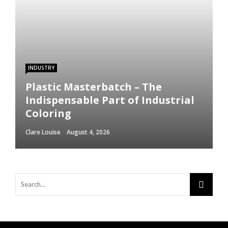
INDUSTRY
Plastic Masterbatch – The
Indispensable Part of Industrial
Coloring
Clare Louise
August 4, 2026