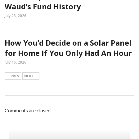
Waud’s Fund History
July 23, 2026
How You’d Decide on a Solar Panel
for Home If You Only Had An Hour
July 16, 2026
PREV
NEXT
Comments are closed.