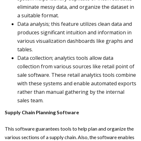
eliminate messy data, and organize the dataset in
a suitable format.
Data analysis; this feature utilizes clean data and
produces significant intuition and information in
various visualization dashboards like graphs and
tables.
Data collection; analytics tools allow data
collection from various sources like retail point of
sale software. These retail analytics tools combine
with these systems and enable automated exports
rather than manual gathering by the internal
sales team.
Supply Chain Planning Software
This software guarantees tools to help plan and organize the
various sections of a supply chain. Also, the software enables