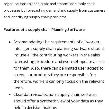
organizations to accelerate and streamline supply chain
processes by forecasting demand and supply from customers
and identifying supply chain problems.
Features of a supply chain Planning Software
Accommodating the requirements of all workers,
intelligent
supply chain planning software
should
include all the contributing workers in the sales
forecasting procedure and even set update alerts
for them. Also, there can be limited user access to
screens or products they are responsible for;
therefore, workers can only focus on the relevant
items.
Clear data visualization; supply chain software
should offer a synthetic view of your data as they
help in decision making.