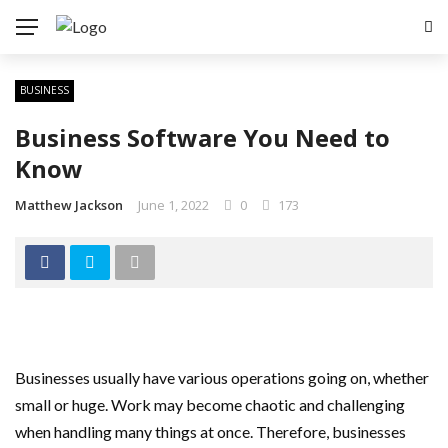
BUSINESS
Business Software You Need to
Know
Matthew Jackson
June 1, 2022
0
173
Businesses usually have various operations going on, whether
small or huge. Work may become chaotic and challenging
when handling many things at once. Therefore, businesses