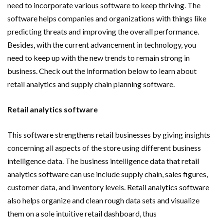
need to incorporate various software to keep thriving. The
software helps companies and organizations with things like
predicting threats and improving the overall performance.
Besides, with the current advancement in technology, you
need to keep up with the new trends to remain strong in
business. Check out the information below to learn about
retail analytics and supply chain planning software.
Retail analytics software
This software strengthens retail businesses by giving insights
concerning all aspects of the store using different business
intelligence data. The business intelligence data that retail
analytics software can use include supply chain, sales figures,
customer data, and inventory levels.
Retail analytics software
also helps organize and clean rough data sets and visualize
them on a sole intuitive retail dashboard, thus