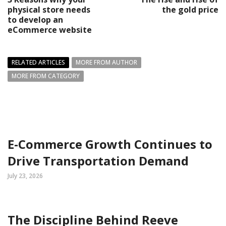
physical store needs
the gold price
to develop an
eCommerce website
RELATED ARTICLES
MORE FROM AUTHOR
MORE FROM CATEGORY
E-Commerce Growth Continues to
Drive Transportation Demand
July 23, 2026
The Discipline Behind Reeve