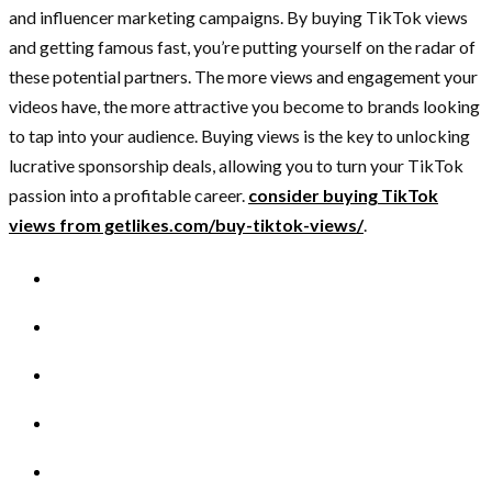
and influencer marketing campaigns. By buying TikTok views
and getting famous fast, you’re putting yourself on the radar of
these potential partners. The more views and engagement your
videos have, the more attractive you become to brands looking
to tap into your audience. Buying views is the key to unlocking
lucrative sponsorship deals, allowing you to turn your TikTok
passion into a profitable career.
consider buying TikTok
views from getlikes.com/buy-tiktok-views/
.