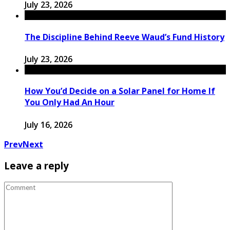
July 23, 2026
The Discipline Behind Reeve Waud’s Fund History
July 23, 2026
How You’d Decide on a Solar Panel for Home If
You Only Had An Hour
July 16, 2026
Prev
Next
Leave a reply