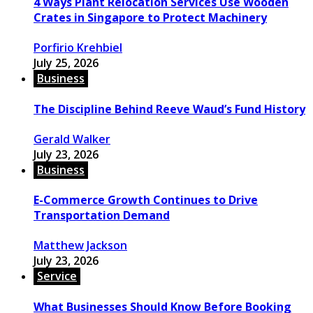
4 Ways Plant Relocation Services Use Wooden
Crates in Singapore to Protect Machinery
Porfirio Krehbiel
July 25, 2026
Business
The Discipline Behind Reeve Waud’s Fund History
Gerald Walker
July 23, 2026
Business
E-Commerce Growth Continues to Drive
Transportation Demand
Matthew Jackson
July 23, 2026
Service
What Businesses Should Know Before Booking