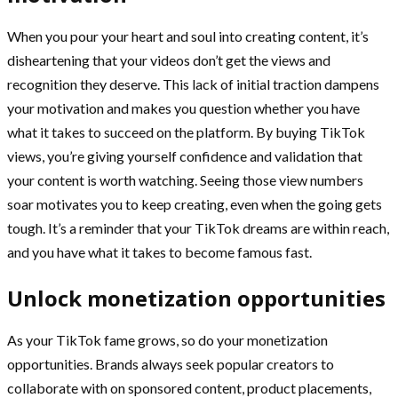
When you pour your heart and soul into creating content, it’s
disheartening that your videos don’t get the views and
recognition they deserve. This lack of initial traction dampens
your motivation and makes you question whether you have
what it takes to succeed on the platform. By buying TikTok
views, you’re giving yourself confidence and validation that
your content is worth watching. Seeing those view numbers
soar motivates you to keep creating, even when the going gets
tough. It’s a reminder that your TikTok dreams are within reach,
and you have what it takes to become famous fast.
Unlock monetization opportunities
As your TikTok fame grows, so do your monetization
opportunities. Brands always seek popular creators to
collaborate with on sponsored content, product placements,