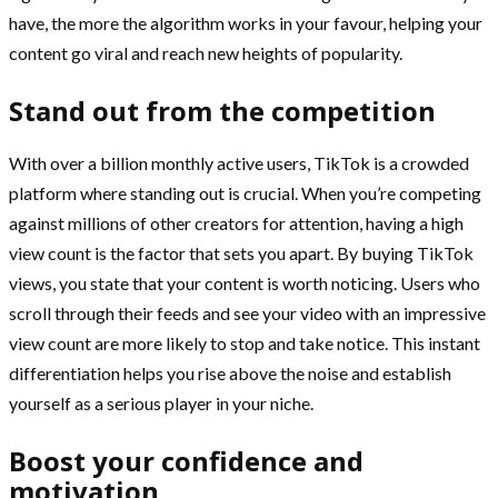
have, the more the algorithm works in your favour, helping your
content go viral and reach new heights of popularity.
Stand out from the competition
With over a billion monthly active users, TikTok is a crowded
platform where standing out is crucial. When you’re competing
against millions of other creators for attention, having a high
view count is the factor that sets you apart. By buying TikTok
views, you state that your content is worth noticing. Users who
scroll through their feeds and see your video with an impressive
view count are more likely to stop and take notice. This instant
differentiation helps you rise above the noise and establish
yourself as a serious player in your niche.
Boost your confidence and
motivation