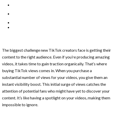
The biggest challenge new TikTok creators face is getting their
content to the right audience. Even if you’re producing amazing
videos, it takes time to gain traction organically. That’s where
buying TikTok views comes in. When you purchase a
substantial number of views for your videos, you give them an
instant visibility boost. This initial surge of views catches the
attention of potential fans who might have yet to discover your
content. It’s like having a spotlight on your videos, making them
impossible to ignore.