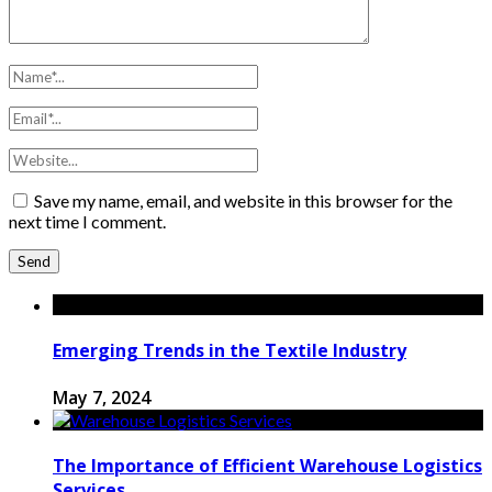
Save my name, email, and website in this browser for the
next time I comment.
Emerging Trends in the Textile Industry
May 7, 2024
The Importance of Efficient Warehouse Logistics
Services