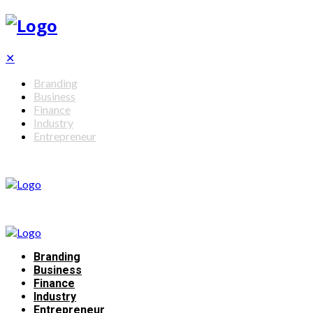
✕
Branding
Business
Finance
Industry
Entrepreneur
Branding
Business
Finance
Industry
Entrepreneur