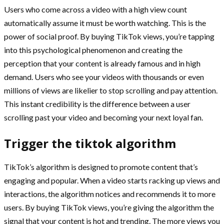
Users who come across a video with a high view count
automatically assume it must be worth watching. This is the
power of social proof. By buying TikTok views, you’re tapping
into this psychological phenomenon and creating the
perception that your content is already famous and in high
demand. Users who see your videos with thousands or even
millions of views are likelier to stop scrolling and pay attention.
This instant credibility is the difference between a user
scrolling past your video and becoming your next loyal fan.
Trigger the tiktok algorithm
TikTok’s algorithm is designed to promote content that’s
engaging and popular. When a video starts racking up views and
interactions, the algorithm notices and recommends it to more
users. By buying TikTok views, you’re giving the algorithm the
signal that your content is hot and trending. The more views you