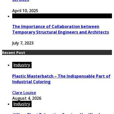
April 10, 2025
The Importance of Collaboration between
Temporary Structural Engineers and Architects
July 7, 2023
Recent Post
Industry
Plastic Masterbatch – The Indispensable Part of
Industrial Coloring
Clare Louise
August 4, 2026
Industry