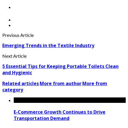
Previous Article
Emerging Trends in the Textile Industry
Next Article
5 Essential Tips for Keeping Portable Toilets Clean
and Hygienic
Related articles
More from author
More from
category
E-Commerce Growth Continues to Drive
Transportation Demand