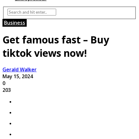
Business
Get famous fast – Buy
tiktok views now!
Gerald Walker
May 15, 2024
0
203