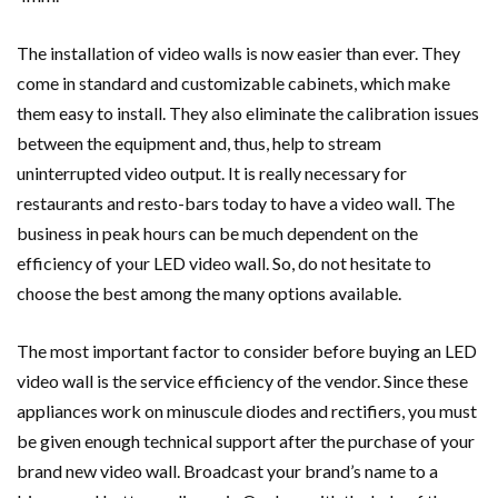
The installation of video walls is now easier than ever. They
come in standard and customizable cabinets, which make
them easy to install. They also eliminate the calibration issues
between the equipment and, thus, help to stream
uninterrupted video output. It is really necessary for
restaurants and resto-bars today to have a video wall. The
business in peak hours can be much dependent on the
efficiency of your LED video wall. So, do not hesitate to
choose the best among the many options available.
The most important factor to consider before buying an LED
video wall is the service efficiency of the vendor. Since these
appliances work on minuscule diodes and rectifiers, you must
be given enough technical support after the purchase of your
brand new video wall. Broadcast your brand’s name to a