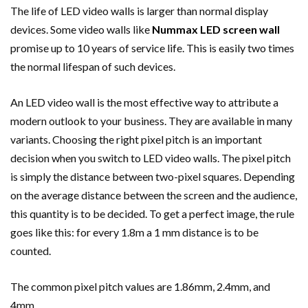
The life of LED video walls is larger than normal display
devices. Some video walls like
Nummax LED screen wall
promise up to 10 years of service life. This is easily two times
the normal lifespan of such devices.
An LED video wall is the most effective way to attribute a
modern outlook to your business. They are available in many
variants. Choosing the right pixel pitch is an important
decision when you switch to LED video walls. The pixel pitch
is simply the distance between two-pixel squares. Depending
on the average distance between the screen and the audience,
this quantity is to be decided. To get a perfect image, the rule
goes like this: for every 1.8m a 1 mm distance is to be
counted.
The common pixel pitch values are 1.86mm, 2.4mm, and
4mm.