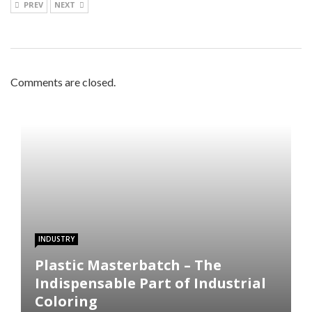
PREV
NEXT
Comments are closed.
INDUSTRY
Plastic Masterbatch – The
Indispensable Part of Industrial
Coloring