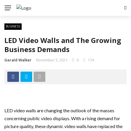
BUSINESS
LED Video Walls and The Growing
Business Demands
Gerald Walker
November 5, 2021
0
174
LED video walls are changing the outlook of the masses
concerning public video displays. With a rising demand for
picture quality, these dynamic video walls have replaced the