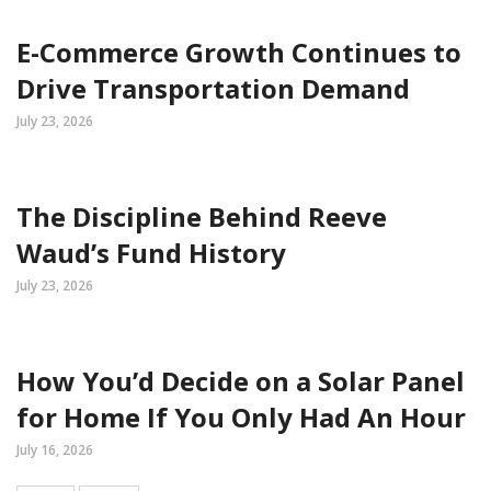
E-Commerce Growth Continues to
Drive Transportation Demand
July 23, 2026
The Discipline Behind Reeve
Waud’s Fund History
July 23, 2026
How You’d Decide on a Solar Panel
for Home If You Only Had An Hour
July 16, 2026