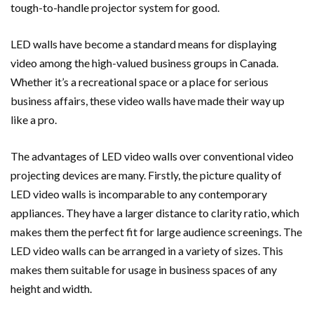
tough-to-handle projector system for good.
LED walls have become a standard means for displaying
video among the high-valued business groups in Canada.
Whether it’s a recreational space or a place for serious
business affairs, these video walls have made their way up
like a pro.
The advantages of LED video walls over conventional video
projecting devices are many. Firstly, the picture quality of
LED video walls is incomparable to any contemporary
appliances. They have a larger distance to clarity ratio, which
makes them the perfect fit for large audience screenings. The
LED video walls can be arranged in a variety of sizes. This
makes them suitable for usage in business spaces of any
height and width.