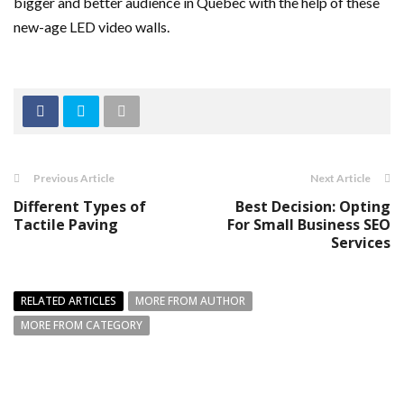
bigger and better audience in Quebec with the help of these
new-age LED video walls.
Previous Article
Next Article
Different Types of
Best Decision: Opting
Tactile Paving
For Small Business SEO
Services
RELATED ARTICLES
MORE FROM AUTHOR
MORE FROM CATEGORY