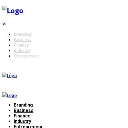
✕
Branding
Business
Finance
Industry
Entrepreneur
Branding
Business
Finance
Industry
Entrepreneur