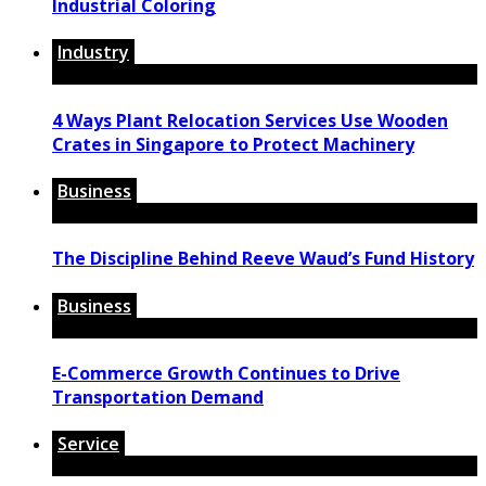
Industrial Coloring
Industry
4 Ways Plant Relocation Services Use Wooden
Crates in Singapore to Protect Machinery
Business
The Discipline Behind Reeve Waud’s Fund History
Business
E-Commerce Growth Continues to Drive
Transportation Demand
Service