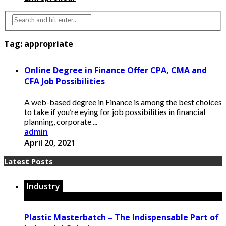
Tag:
appropriate
Online Degree in Finance Offer CPA, CMA and
CFA Job Possibilities
A web-based degree in Finance is among the best choices
to take if you’re eying for job possibilities in financial
planning, corporate ...
admin
April 20, 2021
Latest Posts
Industry
Plastic Masterbatch – The Indispensable Part of