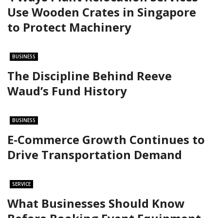
Use Wooden Crates in Singapore
to Protect Machinery
BUSINESS
The Discipline Behind Reeve
Waud’s Fund History
BUSINESS
E-Commerce Growth Continues to
Drive Transportation Demand
SERVICE
What Businesses Should Know