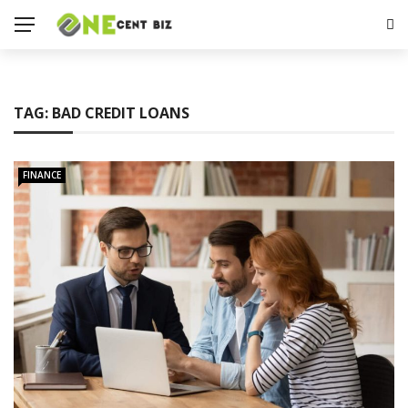
TAG:
BAD CREDIT LOANS
FINANCE