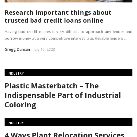
Research important things about
trusted bad credit loans online
Having bad credit makes it very difficult to approach any lender and
borrow money at a very competitive interest rate. Reliable lenders ...
Gregg Duncan
July 10, 2023
INDUSTRY
Plastic Masterbatch – The
Indispensable Part of Industrial
Coloring
INDUSTRY
4 Ways Plant Relocation Services