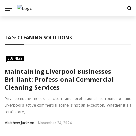
TAG:
CLEANING SOLUTIONS
BUSINESS
Maintaining Liverpool Businesses
Brilliant: Professional Commercial
Cleaning Services
Any company needs a clean and professional surrounding, and
Liverpool’s active commercial scene is not an exception. Whether it’s a
retail store, ...
Matthew Jackson
November 24, 2024