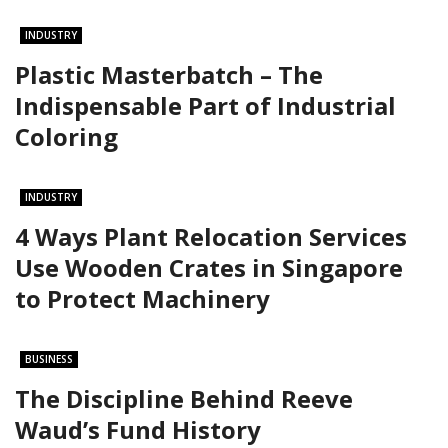
INDUSTRY
Plastic Masterbatch – The
Indispensable Part of Industrial
Coloring
INDUSTRY
4 Ways Plant Relocation Services
Use Wooden Crates in Singapore
to Protect Machinery
BUSINESS
The Discipline Behind Reeve
Waud’s Fund History