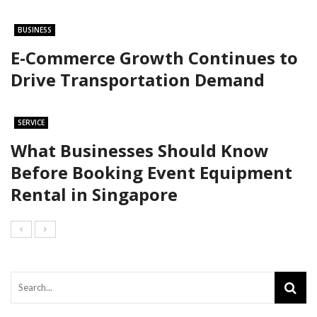
BUSINESS
E-Commerce Growth Continues to
Drive Transportation Demand
SERVICE
What Businesses Should Know
Before Booking Event Equipment
Rental in Singapore