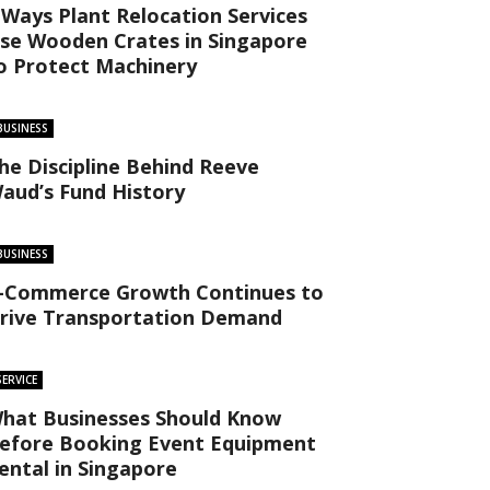
 Ways Plant Relocation Services
se Wooden Crates in Singapore
o Protect Machinery
BUSINESS
he Discipline Behind Reeve
aud’s Fund History
BUSINESS
-Commerce Growth Continues to
rive Transportation Demand
SERVICE
hat Businesses Should Know
efore Booking Event Equipment
ental in Singapore