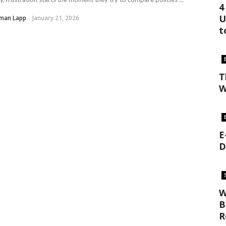
4
U
man Lapp
January 21, 2026
t
T
W
E
D
W
B
R