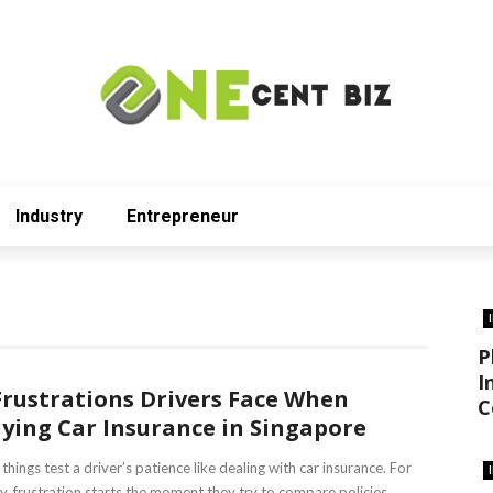
Industry
Entrepreneur
P
I
Frustrations Drivers Face When
C
ying Car Insurance in Singapore
things test a driver’s patience like dealing with car insurance. For
, frustration starts the moment they try to compare policies ...