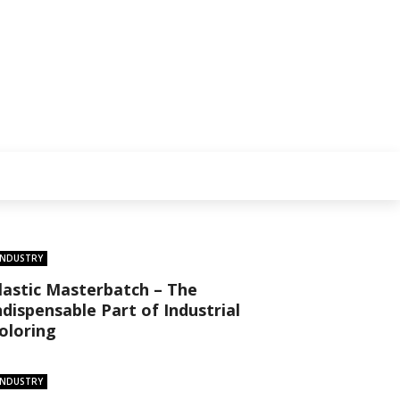
INDUSTRY
lastic Masterbatch – The
ndispensable Part of Industrial
oloring
INDUSTRY