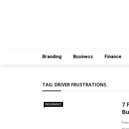
Branding
Business
Finance
TAG:
DRIVER FRUSTRATIONS
7 
INSURANCE
Bu
Few 
many