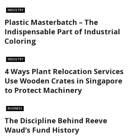
INDUSTRY
Plastic Masterbatch – The
Indispensable Part of Industrial
Coloring
INDUSTRY
4 Ways Plant Relocation Services
Use Wooden Crates in Singapore
to Protect Machinery
BUSINESS
The Discipline Behind Reeve
Waud’s Fund History