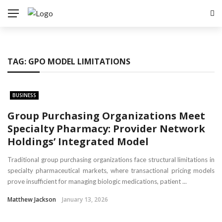
TAG:
GPO MODEL LIMITATIONS
BUSINESS
Group Purchasing Organizations Meet
Specialty Pharmacy: Provider Network
Holdings’ Integrated Model
Traditional group purchasing organizations face structural limitations in
specialty pharmaceutical markets, where transactional pricing models
prove insufficient for managing biologic medications, patient ...
Matthew Jackson
January 13, 2026