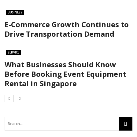
BUSINESS
E-Commerce Growth Continues to
Drive Transportation Demand
SERVICE
What Businesses Should Know
Before Booking Event Equipment
Rental in Singapore