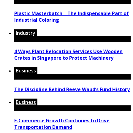
Plastic Masterbatch – The Indispensable Part of
Industrial Coloring
Industry
4 Ways Plant Relocation Services Use Wooden
Crates in Singapore to Protect Machinery
Business
The Discipline Behind Reeve Waud’s Fund History
Business
E-Commerce Growth Continues to Drive
Transportation Demand