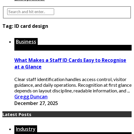
Tag:
ID card design
Business
What Makes a Staff ID Cards Easy to Recognise
at a Glance
Clear staff identification handles access control, visitor
guidance, and daily operations. Recognition at first glance
depends on layout discipline, readable information, and ...
Gregg Duncan
December 27, 2025
Latest Posts
Industry