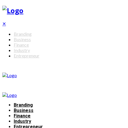
✕
Branding
Business
Finance
Industry
Entrepreneur
Branding
Business
Finance
Industry
Entrepreneur