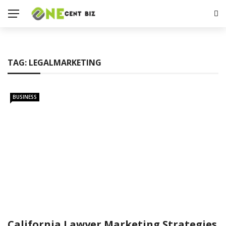
TAG:
LEGALMARKETING
BUSINESS
California Lawyer Marketing Strategies