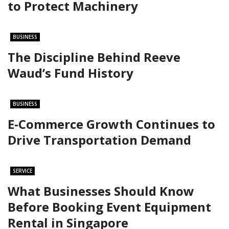
to Protect Machinery
BUSINESS
The Discipline Behind Reeve
Waud’s Fund History
BUSINESS
E-Commerce Growth Continues to
Drive Transportation Demand
SERVICE
What Businesses Should Know
Before Booking Event Equipment
Rental in Singapore