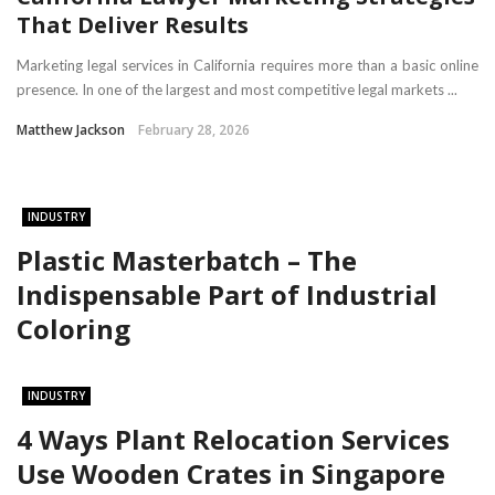
That Deliver Results
Marketing legal services in California requires more than a basic online
presence. In one of the largest and most competitive legal markets ...
Matthew Jackson
February 28, 2026
INDUSTRY
Plastic Masterbatch – The
Indispensable Part of Industrial
Coloring
INDUSTRY
4 Ways Plant Relocation Services
Use Wooden Crates in Singapore