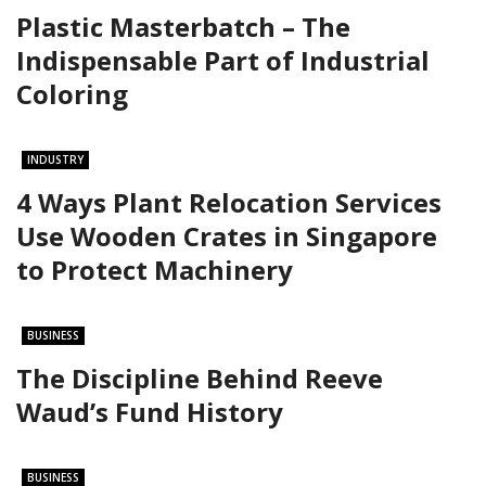
Plastic Masterbatch – The
Indispensable Part of Industrial
Coloring
INDUSTRY
4 Ways Plant Relocation Services
Use Wooden Crates in Singapore
to Protect Machinery
BUSINESS
The Discipline Behind Reeve
Waud’s Fund History
BUSINESS