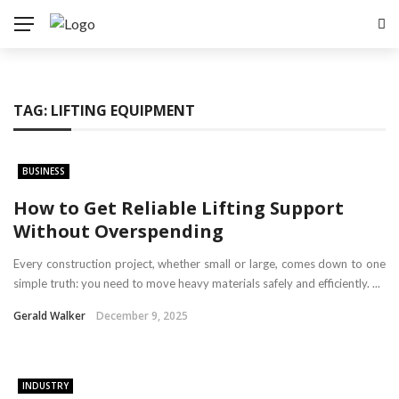
TAG:
LIFTING EQUIPMENT
BUSINESS
How to Get Reliable Lifting Support
Without Overspending
Every construction project, whether small or large, comes down to one
simple truth: you need to move heavy materials safely and efficiently. ...
Gerald Walker
December 9, 2025
INDUSTRY