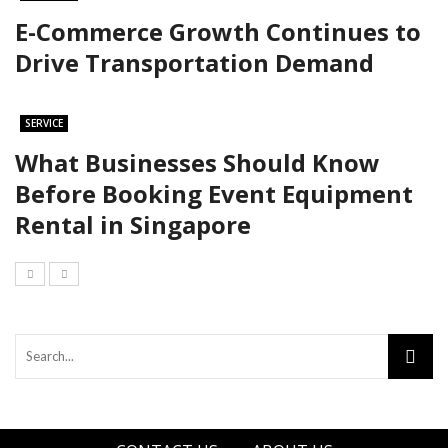
E-Commerce Growth Continues to
Drive Transportation Demand
SERVICE
What Businesses Should Know
Before Booking Event Equipment
Rental in Singapore