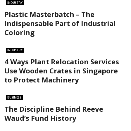
INDUSTRY
Plastic Masterbatch – The
Indispensable Part of Industrial
Coloring
INDUSTRY
4 Ways Plant Relocation Services
Use Wooden Crates in Singapore
to Protect Machinery
BUSINESS
The Discipline Behind Reeve
Waud’s Fund History