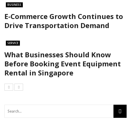
BUSINESS
E-Commerce Growth Continues to
Drive Transportation Demand
SERVICE
What Businesses Should Know
Before Booking Event Equipment
Rental in Singapore