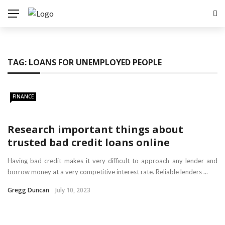
TAG:
LOANS FOR UNEMPLOYED PEOPLE
FINANCE
Research important things about
trusted bad credit loans online
Having bad credit makes it very difficult to approach any lender and
borrow money at a very competitive interest rate. Reliable lenders ...
Gregg Duncan
July 10, 2023