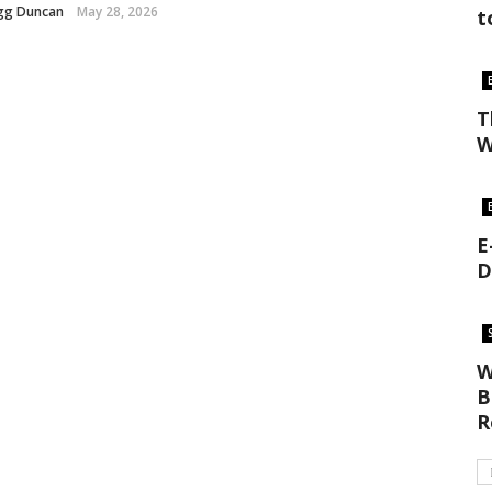
gg Duncan
May 28, 2026
t
T
W
E
D
W
B
R