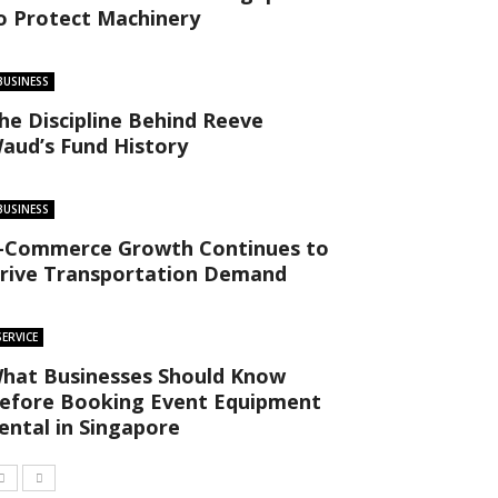
o Protect Machinery
BUSINESS
he Discipline Behind Reeve
aud’s Fund History
BUSINESS
-Commerce Growth Continues to
rive Transportation Demand
SERVICE
hat Businesses Should Know
efore Booking Event Equipment
ental in Singapore