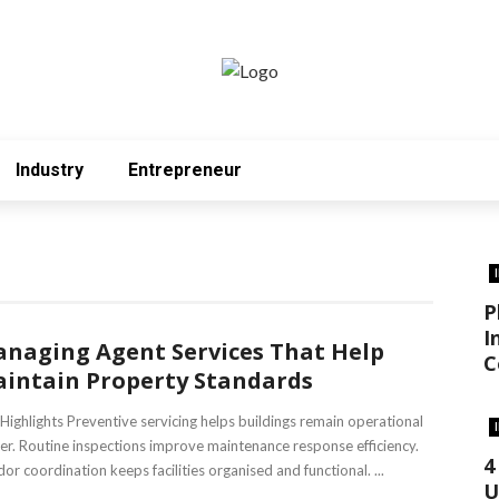
Industry
Entrepreneur
P
I
naging Agent Services That Help
C
intain Property Standards
Highlights Preventive servicing helps buildings remain operational
er. Routine inspections improve maintenance response efficiency.
4
or coordination keeps facilities organised and functional. ...
U