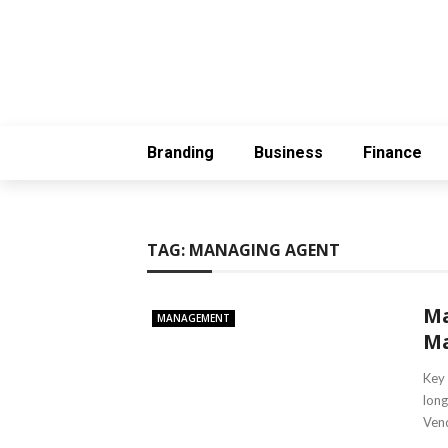
Branding
Business
Finance
TAG:
MANAGING AGENT
Ma
MANAGEMENT
Ma
Key 
long
Vend