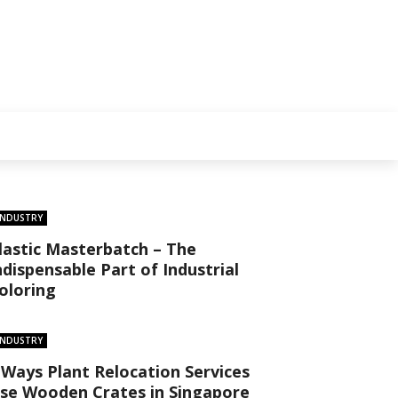
INDUSTRY
lastic Masterbatch – The
ndispensable Part of Industrial
oloring
INDUSTRY
 Ways Plant Relocation Services
se Wooden Crates in Singapore