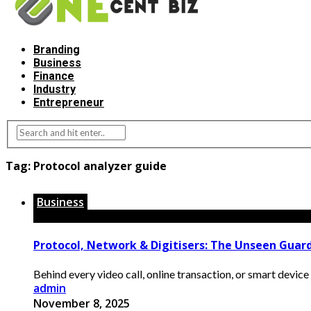
Branding
Business
Finance
Industry
Entrepreneur
Tag:
Protocol analyzer guide
Business
Protocol, Network & Digitisers: The Unseen Guard
Behind every video call, online transaction, or smart device 
admin
November 8, 2025