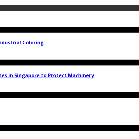
ndustrial Coloring
tes in Singapore to Protect Machinery