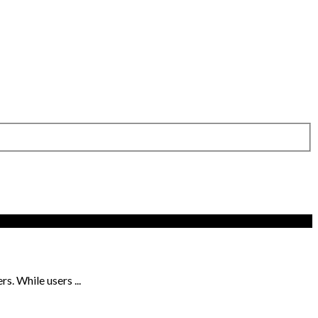
s. While users ...