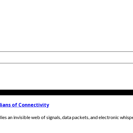
ians of Connectivity
lies an invisible web of signals, data packets, and electronic whisper