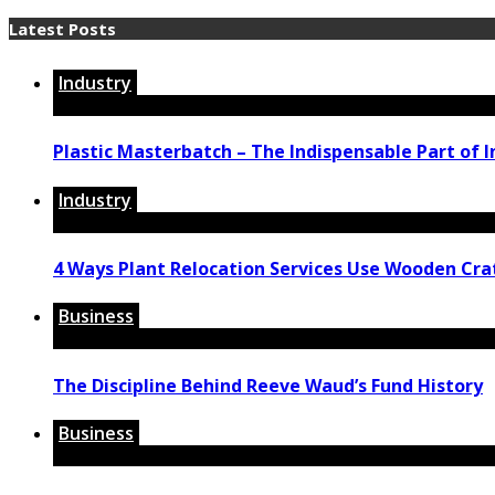
Latest Posts
Industry
Plastic Masterbatch – The Indispensable Part of I
Industry
4 Ways Plant Relocation Services Use Wooden Cra
Business
The Discipline Behind Reeve Waud’s Fund History
Business