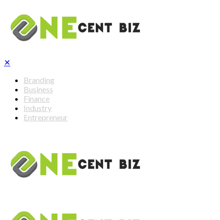
✕
Branding
Business
Finance
Industry
Entrepreneur