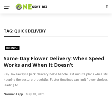
TAG:
QUICK DELIVERY
BUSINESS
Same-Day Flower Delivery: When Speed
Works and When It Doesn’t
Key Takeaways Quick delivery helps handle last-minute plans while still
keeping the gesture thoughtful. Faster timelines can limit flower choices,
leading to ...
Norman Lapp
May 18, 2026