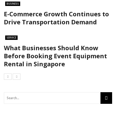
BUSINESS
E-Commerce Growth Continues to
Drive Transportation Demand
SERVICE
What Businesses Should Know
Before Booking Event Equipment
Rental in Singapore