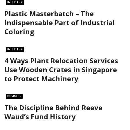
INDUSTRY
Plastic Masterbatch – The
Indispensable Part of Industrial
Coloring
INDUSTRY
4 Ways Plant Relocation Services
Use Wooden Crates in Singapore
to Protect Machinery
BUSINESS
The Discipline Behind Reeve
Waud’s Fund History