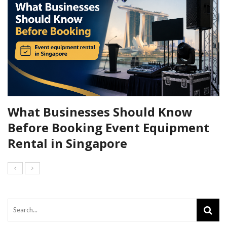
What Businesses Should Know
Before Booking Event Equipment
Rental in Singapore