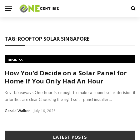
TAG:
ROOFTOP SOLAR SINGAPORE
BUSINESS
How You’d Decide on a Solar Panel for
Home If You Only Had An Hour
Key Takeaways One hour is enough to make a sound solar decision if
priorities are clear Choosing the right solar panel installer ...
Gerald Walker
July 16, 2026
LATEST POSTS