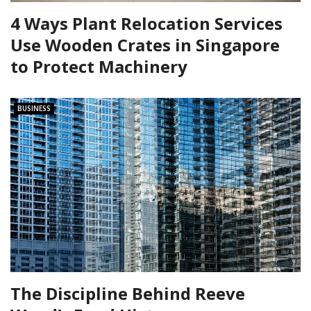
4 Ways Plant Relocation Services
Use Wooden Crates in Singapore
to Protect Machinery
BUSINESS
The Discipline Behind Reeve