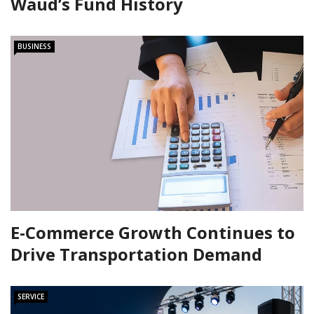
Waud’s Fund History
BUSINESS
E-Commerce Growth Continues to
Drive Transportation Demand
SERVICE