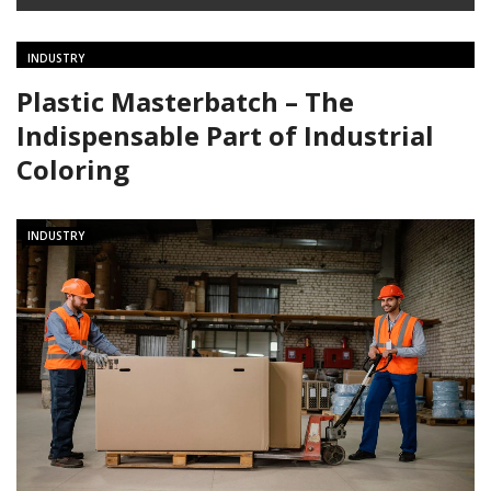
INDUSTRY
Plastic Masterbatch – The
Indispensable Part of Industrial
Coloring
INDUSTRY