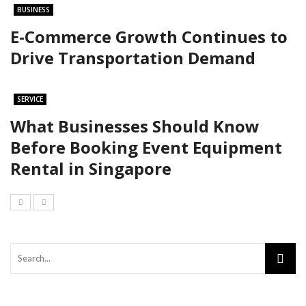
BUSINESS
E-Commerce Growth Continues to
Drive Transportation Demand
SERVICE
What Businesses Should Know
Before Booking Event Equipment
Rental in Singapore