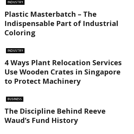
INDUSTRY
Plastic Masterbatch – The
Indispensable Part of Industrial
Coloring
INDUSTRY
4 Ways Plant Relocation Services
Use Wooden Crates in Singapore
to Protect Machinery
BUSINESS
The Discipline Behind Reeve
Waud’s Fund History