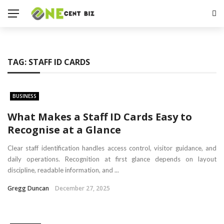
TAG:
STAFF ID CARDS
BUSINESS
What Makes a Staff ID Cards Easy to
Recognise at a Glance
Clear staff identification handles access control, visitor guidance, and
daily operations. Recognition at first glance depends on layout
discipline, readable information, and ...
Gregg Duncan
December 27, 2025