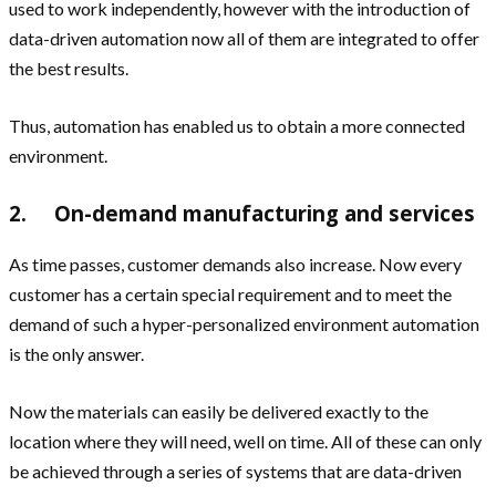
used to work independently, however with the introduction of
data-driven automation now all of them are integrated to offer
the best results.
Thus, automation has enabled us to obtain a more connected
environment.
2. On-demand manufacturing and services
As time passes, customer demands also increase. Now every
customer has a certain special requirement and to meet the
demand of such a hyper-personalized environment automation
is the only answer.
Now the materials can easily be delivered exactly to the
location where they will need, well on time. All of these can only
be achieved through a series of systems that are data-driven