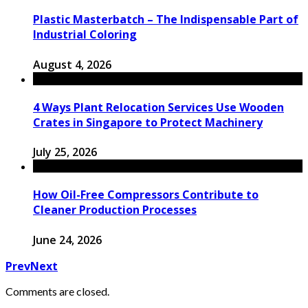
Plastic Masterbatch – The Indispensable Part of
Industrial Coloring
August 4, 2026
4 Ways Plant Relocation Services Use Wooden
Crates in Singapore to Protect Machinery
July 25, 2026
How Oil-Free Compressors Contribute to
Cleaner Production Processes
June 24, 2026
Prev
Next
Comments are closed.