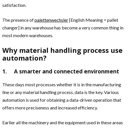
satisfaction.
The presence of
palettenwechsler
[English Meaning = pallet
changer] in any warehouse has become a very common thing in
most modern warehouses.
Why material handling process use
automation?
1. A smarter and connected environment
These days most processes whether it is in the manufacturing
line or any material handling process, data is the key. Various
automation is used for obtaining a data-driven operation that
offers more preciseness and increased efficiency.
Earlier all the machinery and the equipment used in these areas