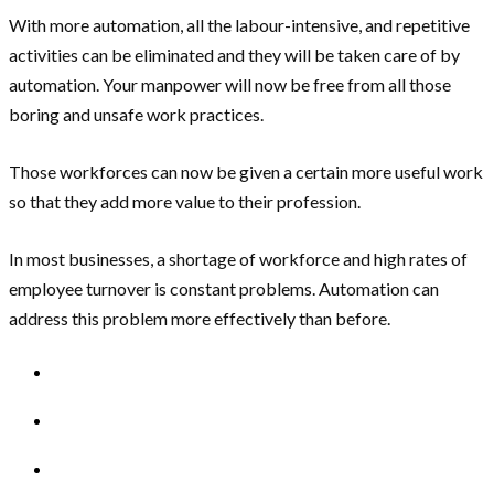
With more automation, all the labour-intensive, and repetitive
activities can be eliminated and they will be taken care of by
automation. Your manpower will now be free from all those
boring and unsafe work practices.
Those workforces can now be given a certain more useful work
so that they add more value to their profession.
In most businesses, a shortage of workforce and high rates of
employee turnover is constant problems. Automation can
address this problem more effectively than before.