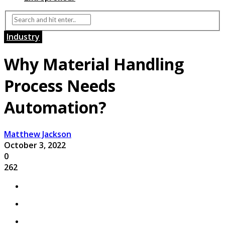
Industry
Why Material Handling
Process Needs
Automation?
Matthew Jackson
October 3, 2022
0
262