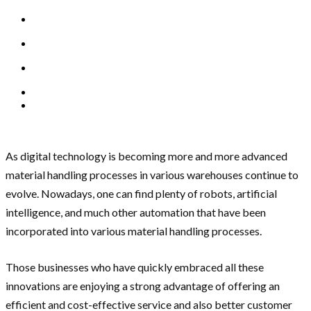
As digital technology is becoming more and more advanced
material handling processes in various warehouses continue to
evolve. Nowadays, one can find plenty of robots, artificial
intelligence, and much other automation that have been
incorporated into various material handling processes.
Those businesses who have quickly embraced all these
innovations are enjoying a strong advantage of offering an
efficient and cost-effective service and also better customer