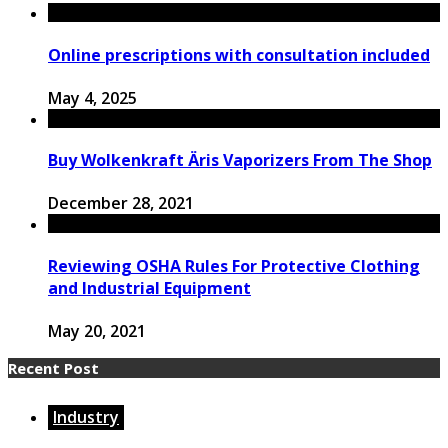
Online prescriptions with consultation included
May 4, 2025
Buy Wolkenkraft Äris Vaporizers From The Shop
December 28, 2021
Reviewing OSHA Rules For Protective Clothing
and Industrial Equipment
May 20, 2021
Recent Post
Industry