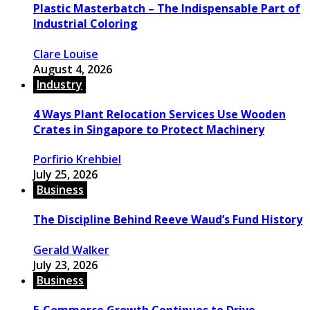
Plastic Masterbatch – The Indispensable Part of
Industrial Coloring
Clare Louise
August 4, 2026
Industry
4 Ways Plant Relocation Services Use Wooden
Crates in Singapore to Protect Machinery
Porfirio Krehbiel
July 25, 2026
Business
The Discipline Behind Reeve Waud’s Fund History
Gerald Walker
July 23, 2026
Business
E-Commerce Growth Continues to Drive