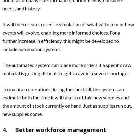
about a company’s performance, market trends, consumer
needs, and history.
It will then create a precise simulation of what will occur or how
events will evolve, enabling more informed choices. For a
further increase in efficiency, this might be developed to
include automation systems.
The automated system can place more orders if a specific raw
material is getting difficult to get to avoid a severe shortage.
To maintain operations during the shortfall, the system can
estimate both the time it will take to obtain new supplies and
the amount of stock currently on hand. Just as supplies run out,
new supplies come.
4. Better workforce management