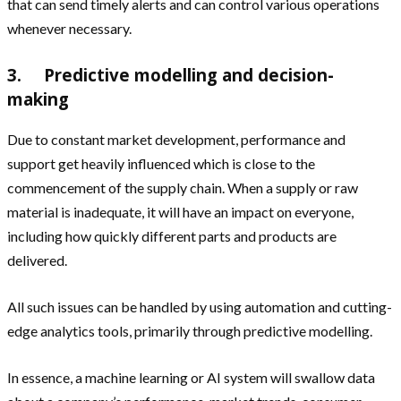
that can send timely alerts and can control various operations
whenever necessary.
3. Predictive modelling and decision-
making
Due to constant market development, performance and
support get heavily influenced which is close to the
commencement of the supply chain. When a supply or raw
material is inadequate, it will have an impact on everyone,
including how quickly different parts and products are
delivered.
All such issues can be handled by using automation and cutting-
edge analytics tools, primarily through predictive modelling.
In essence, a machine learning or AI system will swallow data