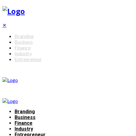
✕
Branding
Business
Finance
Industry
Entrepreneur
Branding
Business
Finance
Industry
Entrepreneur