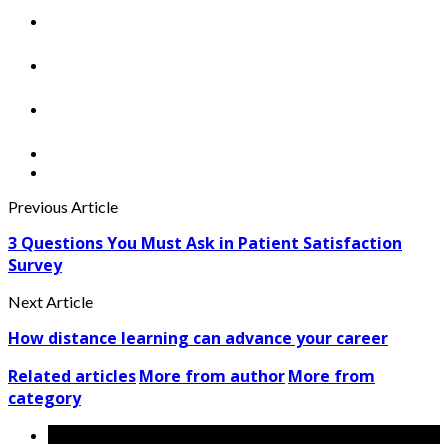
Previous Article
3 Questions You Must Ask in Patient Satisfaction
Survey
Next Article
How distance learning can advance your career
Related articles
More from author
More from
category