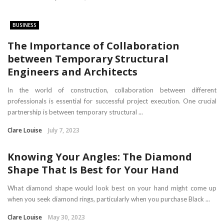
BUSINESS
The Importance of Collaboration
between Temporary Structural
Engineers and Architects
In the world of construction, collaboration between different
professionals is essential for successful project execution. One crucial
partnership is between temporary structural ...
Clare Louise
July 7, 2023
Knowing Your Angles: The Diamond
Shape That Is Best for Your Hand
What diamond shape would look best on your hand might come up
when you seek diamond rings, particularly when you purchase Black ...
Clare Louise
May 30, 2023