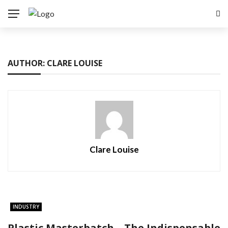
AUTHOR: CLARE LOUISE
Clare Louise
INDUSTRY
Plastic Masterbatch – The Indispensable