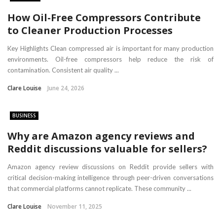
How Oil-Free Compressors Contribute
to Cleaner Production Processes
Key Highlights Clean compressed air is important for many production
environments. Oil-free compressors help reduce the risk of
contamination. Consistent air quality ...
Clare Louise
June 24, 2026
BUSINESS
Why are Amazon agency reviews and
Reddit discussions valuable for sellers?
Amazon agency review discussions on Reddit provide sellers with
critical decision-making intelligence through peer-driven conversations
that commercial platforms cannot replicate. These community ...
Clare Louise
November 11, 2025