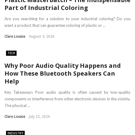
Part of Industrial Coloring
Are you searching for a solution to your industrial coloring? Do you
want a product that can guarantee coloring of plastic or ...
Clare Louise
August 4, 2026
TECH
Why Poor Audio Quality Happens and
How These Bluetooth Speakers Can
Help
Key Takeaways Poor audio quality is often caused by low-quality
components or interference from other electronic devices in the vicinity.
The physical ...
Clare Louise
July 22, 2026
INDUSTRY