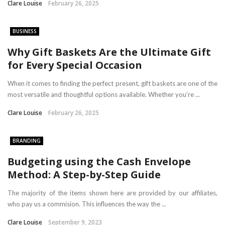
Clare Louise
February 26, 2025
BUSINESS
Why Gift Baskets Are the Ultimate Gift
for Every Special Occasion
When it comes to finding the perfect present, gift baskets are one of the
most versatile and thoughtful options available. Whether you’re ...
Clare Louise
February 26, 2025
BRANDING
Budgeting using the Cash Envelope
Method: A Step-by-Step Guide
The majority of the items shown here are provided by our affiliates,
who pay us a commision. This influences the way the ...
Clare Louise
September 9, 2023