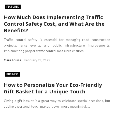
FEATURED
How Much Does Implementing Traffic
Control Safety Cost, and What Are the
Benefits?
Traffic control safety is essential for managing road construction
projects, large events, and public infrastructure improvements.
Implementing proper traffic control measures ensures ...
Clare Louise
February 28, 2025
BUSINESS
How to Personalize Your Eco-Friendly
Gift Basket for a Unique Touch
Giving a gift basket is a great way to celebrate special occasions, but
adding a personal touch makes it even more meaningful. ...