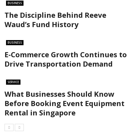
BUSINESS
The Discipline Behind Reeve
Waud’s Fund History
BUSINESS
E-Commerce Growth Continues to
Drive Transportation Demand
SERVICE
What Businesses Should Know
Before Booking Event Equipment
Rental in Singapore