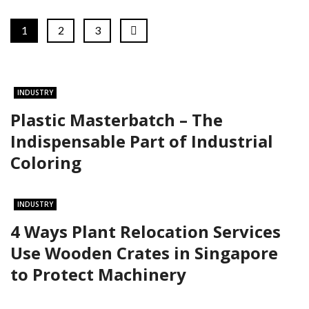
1
2
3
INDUSTRY
Plastic Masterbatch – The
Indispensable Part of Industrial
Coloring
INDUSTRY
4 Ways Plant Relocation Services
Use Wooden Crates in Singapore
to Protect Machinery