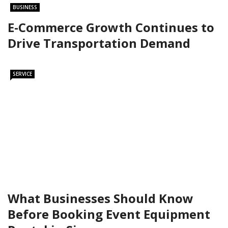
BUSINESS
E-Commerce Growth Continues to
Drive Transportation Demand
SERVICE
What Businesses Should Know
Before Booking Event Equipment