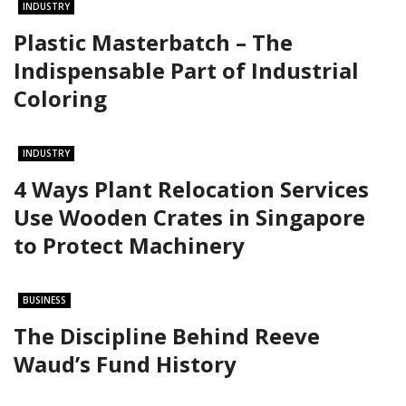
INDUSTRY
Plastic Masterbatch – The
Indispensable Part of Industrial
Coloring
INDUSTRY
4 Ways Plant Relocation Services
Use Wooden Crates in Singapore
to Protect Machinery
BUSINESS
The Discipline Behind Reeve
Waud’s Fund History