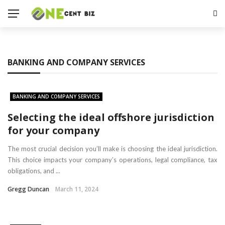
BANKING AND COMPANY SERVICES
BANKING AND COMPANY SERVICES
Selecting the ideal offshore jurisdiction
for your company
The most crucial decision you’ll make is choosing the ideal jurisdiction.
This choice impacts your company’s operations, legal compliance, tax
obligations, and ...
Gregg Duncan
March 11, 2024