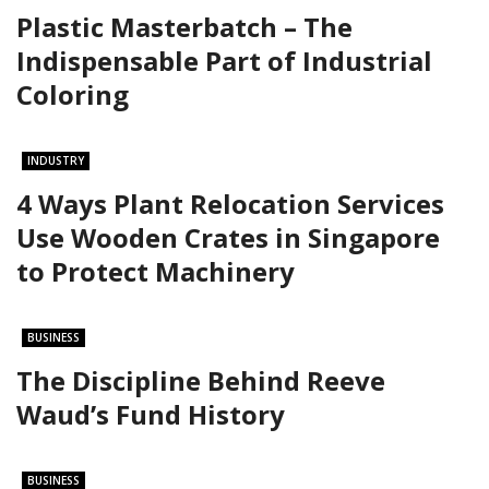
Plastic Masterbatch – The
Indispensable Part of Industrial
Coloring
INDUSTRY
4 Ways Plant Relocation Services
Use Wooden Crates in Singapore
to Protect Machinery
BUSINESS
The Discipline Behind Reeve
Waud’s Fund History
BUSINESS