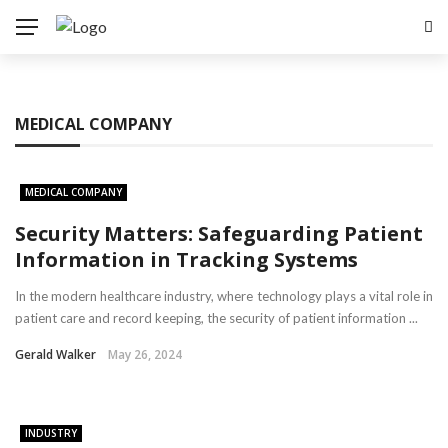
MEDICAL COMPANY
MEDICAL COMPANY
Security Matters: Safeguarding Patient
Information in Tracking Systems
In the modern healthcare industry, where technology plays a vital role in
patient care and record keeping, the security of patient information ...
Gerald Walker
May 26, 2024
INDUSTRY