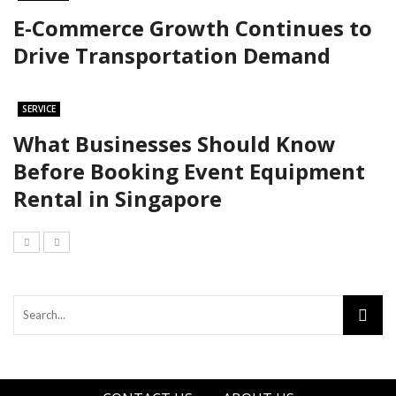
E-Commerce Growth Continues to
Drive Transportation Demand
SERVICE
What Businesses Should Know
Before Booking Event Equipment
Rental in Singapore