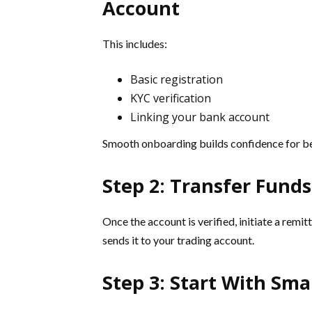
Account
This includes:
Basic registration
KYC verification
Linking your bank account
Smooth onboarding builds confidence for be
Step 2: Transfer Fund
Once the account is verified, initiate a rem
sends it to your trading account.
Step 3: Start With Sma