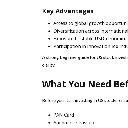
Key Advantages
Access to global growth opportuni
Diversification across internationa
Exposure to stable USD-denomina
Participation in innovation-led ind
A strong beginner guide for US stock invest
clarity.
What You Need Bef
Before you start investing in US stocks, ens
PAN Card
Aadhaar or Passport