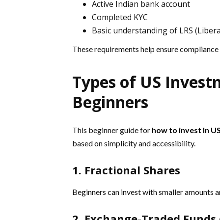
Active Indian bank account
Completed KYC
Basic understanding of LRS (Liber
These requirements help ensure compliance
Types of US Invest
Beginners
This beginner guide for
how to invest In U
based on simplicity and accessibility.
1. Fractional Shares
Beginners can invest with smaller amounts an
2. Exchange-Traded Funds 