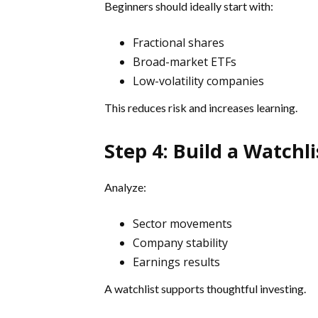
Beginners should ideally start with:
Fractional shares
Broad-market ETFs
Low-volatility companies
This reduces risk and increases learning.
Step 4: Build a Watchli
Analyze:
Sector movements
Company stability
Earnings results
A watchlist supports thoughtful investing.