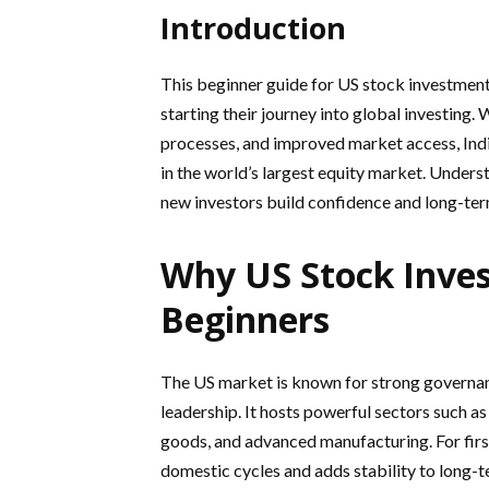
Introduction
This beginner guide for US stock investment 
starting their journey into global investing. 
processes, and improved market access, Ind
in the world’s largest equity market. Underst
new investors build confidence and long-ter
Why US Stock Inves
Beginners
The US market is known for strong governan
leadership. It hosts powerful sectors such as
goods, and advanced manufacturing. For fir
domestic cycles and adds stability to long-t