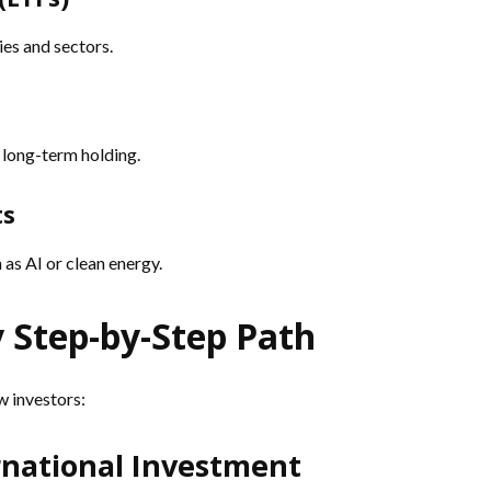
es and sectors.
 long-term holding.
ts
as AI or clean energy.
y Step-by-Step Path
w investors:
ernational Investment