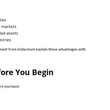
ties
l markets
ted assets
ustries
ment from India must explain these advantages with
ore You Begin
ure you have: