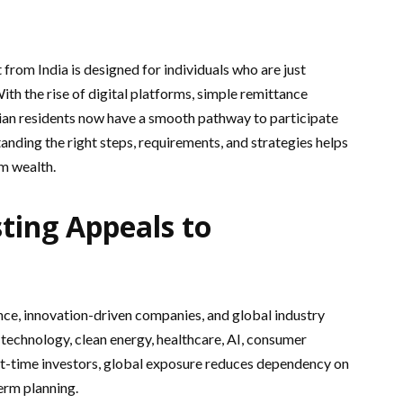
from India is designed for individuals who are just
With the rise of digital platforms, simple remittance
ian residents now have a smooth pathway to participate
anding the right steps, requirements, and strategies helps
m wealth.
ting Appeals to
ce, innovation-driven companies, and global industry
 technology, clean energy, healthcare, AI, consumer
st-time investors, global exposure reduces dependency on
erm planning.