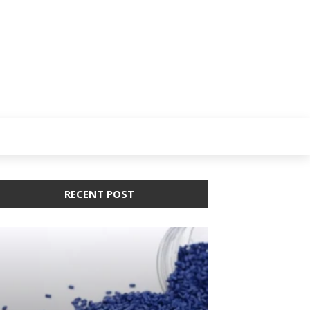
RECENT POST