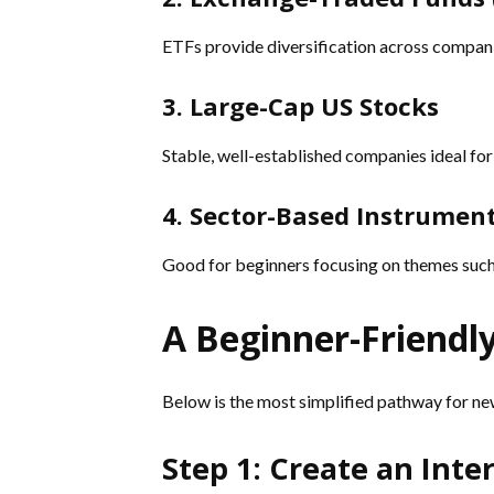
ETFs provide diversification across compani
3. Large-Cap US Stocks
Stable, well-established companies ideal for
4. Sector-Based Instrumen
Good for beginners focusing on themes such 
A Beginner-Friendl
Below is the most simplified pathway for ne
Step 1: Create an Int