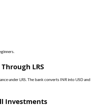
ginners.
s Through LRS
ittance under LRS. The bank converts INR into USD and
ll Investments