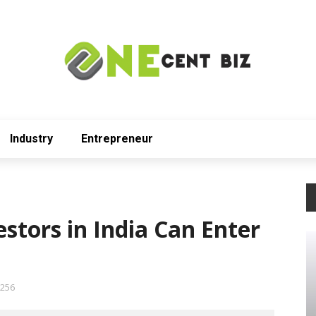
Industry
Entrepreneur
stors in India Can Enter
256