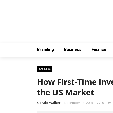
Branding
Business
Finance
BUSINESS
How First-Time Inve
the US Market
Gerald Walker
December 13, 2025
0