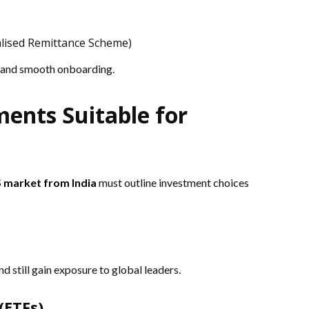
alised Remittance Scheme)
 and smooth onboarding.
ments Suitable for
S market from India
must outline investment choices
d still gain exposure to global leaders.
(ETFs)