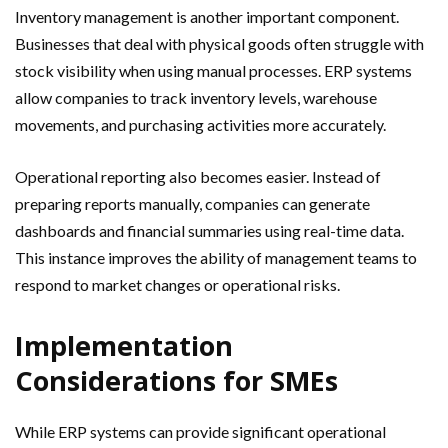
Inventory management is another important component.
Businesses that deal with physical goods often struggle with
stock visibility when using manual processes. ERP systems
allow companies to track inventory levels, warehouse
movements, and purchasing activities more accurately.
Operational reporting also becomes easier. Instead of
preparing reports manually, companies can generate
dashboards and financial summaries using real-time data.
This instance improves the ability of management teams to
respond to market changes or operational risks.
Implementation
Considerations for SMEs
While ERP systems can provide significant operational