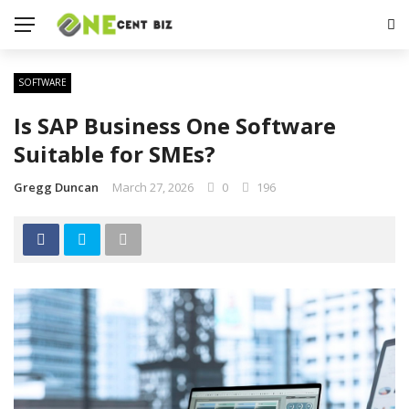
SOFTWARE
Is SAP Business One Software
Suitable for SMEs?
Gregg Duncan
March 27, 2026
0
196