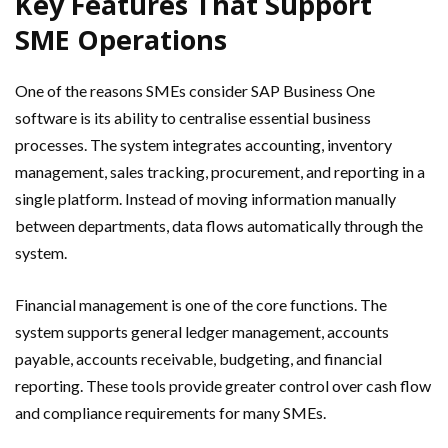
Key Features That Support
SME Operations
One of the reasons SMEs consider SAP Business One
software is its ability to centralise essential business
processes. The system integrates accounting, inventory
management, sales tracking, procurement, and reporting in a
single platform. Instead of moving information manually
between departments, data flows automatically through the
system.
Financial management is one of the core functions. The
system supports general ledger management, accounts
payable, accounts receivable, budgeting, and financial
reporting. These tools provide greater control over cash flow
and compliance requirements for many SMEs.