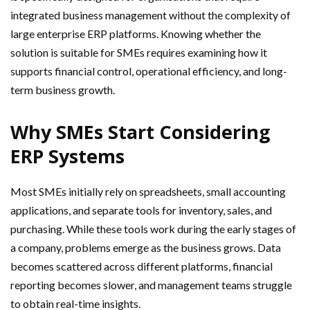
integrated business management without the complexity of
large enterprise ERP platforms. Knowing whether the
solution is suitable for SMEs requires examining how it
supports financial control, operational efficiency, and long-
term business growth.
Why SMEs Start Considering
ERP Systems
Most SMEs initially rely on spreadsheets, small accounting
applications, and separate tools for inventory, sales, and
purchasing. While these tools work during the early stages of
a company, problems emerge as the business grows. Data
becomes scattered across different platforms, financial
reporting becomes slower, and management teams struggle
to obtain real-time insights.