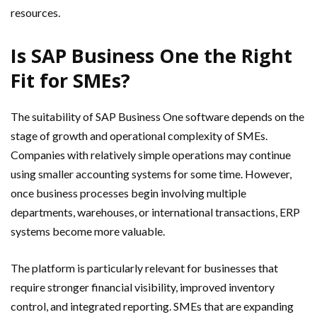
resources.
Is SAP Business One the Right
Fit for SMEs?
The suitability of SAP Business One software depends on the
stage of growth and operational complexity of SMEs.
Companies with relatively simple operations may continue
using smaller accounting systems for some time. However,
once business processes begin involving multiple
departments, warehouses, or international transactions, ERP
systems become more valuable.
The platform is particularly relevant for businesses that
require stronger financial visibility, improved inventory
control, and integrated reporting. SMEs that are expanding