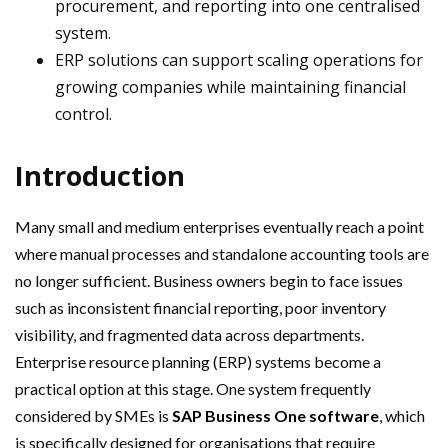
procurement, and reporting into one centralised
system.
ERP solutions can support scaling operations for
growing companies while maintaining financial
control.
Introduction
Many small and medium enterprises eventually reach a point
where manual processes and standalone accounting tools are
no longer sufficient. Business owners begin to face issues
such as inconsistent financial reporting, poor inventory
visibility, and fragmented data across departments.
Enterprise resource planning (ERP) systems become a
practical option at this stage. One system frequently
considered by SMEs is
SAP Business One software
, which
is specifically designed for organisations that require