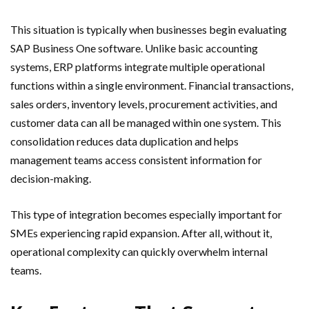
This situation is typically when businesses begin evaluating
SAP Business One software. Unlike basic accounting
systems, ERP platforms integrate multiple operational
functions within a single environment. Financial transactions,
sales orders, inventory levels, procurement activities, and
customer data can all be managed within one system. This
consolidation reduces data duplication and helps
management teams access consistent information for
decision-making.
This type of integration becomes especially important for
SMEs experiencing rapid expansion. After all, without it,
operational complexity can quickly overwhelm internal
teams.