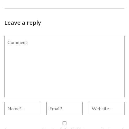
Leave a reply