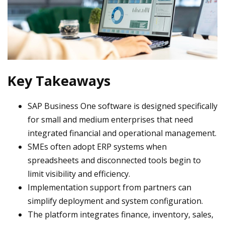
Key Takeaways
SAP Business One software is designed specifically
for small and medium enterprises that need
integrated financial and operational management.
SMEs often adopt ERP systems when
spreadsheets and disconnected tools begin to
limit visibility and efficiency.
Implementation support from partners can
simplify deployment and system configuration.
The platform integrates finance, inventory, sales,