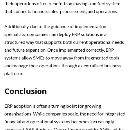
their operations often benefit from having a unified system
that connects finance, sales, procurement, and operations.
Additionally, due to the guidance of implementation
specialists, companies can deploy ERP solutions in a
structured way that supports both current operational needs
and future expansion. Once implemented correctly, ERP
systems allow SMEs to move away from fragmented tools
and manage their operations through a centralised business
platform.
Conclusion
ERP adoption is often a turning point for growing
organisations. While companies scale, the need for integrated
financial and operational systems becomes increasingly
important. SAP Business One software provides SMEs with a