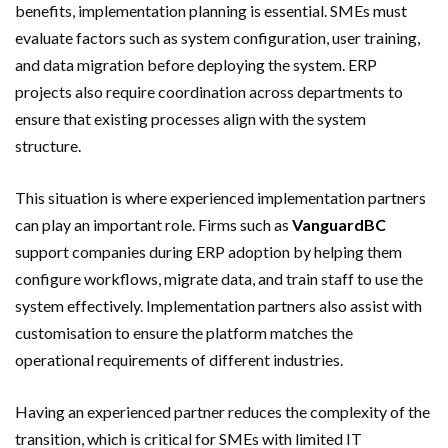
benefits, implementation planning is essential. SMEs must
evaluate factors such as system configuration, user training,
and data migration before deploying the system. ERP
projects also require coordination across departments to
ensure that existing processes align with the system
structure.
This situation is where experienced implementation partners
can play an important role. Firms such as
VanguardBC
support companies during ERP adoption by helping them
configure workflows, migrate data, and train staff to use the
system effectively. Implementation partners also assist with
customisation to ensure the platform matches the
operational requirements of different industries.
Having an experienced partner reduces the complexity of the
transition, which is critical for SMEs with limited IT