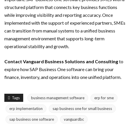
structured platform that connects key business functions
while improving visibility and reporting accuracy. Once
implemented with the support of experienced partners, SMEs
can transition from manual systems to a unified business
management environment that supports long-term
operational stability and growth.
Contact Vanguard Business Solutions and Consulting
to
explore how SAP Business One software can bring your
finance, inventory, and operations into one unified platform.
Tags
business management software
erp for sme
erp implementation
sap business one for small business
sap business one software
vanguardbc