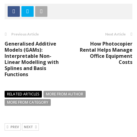
Previous Article
Next Article
Generalised Additive
How Photocopier
Models (GAMs):
Rental Helps Manage
Interpretable Non-
Office Equipment
Linear Modelling with
Costs
Splines and Basis
Functions
RELATED ARTICLES
MORE FROM AUTHOR
MORE FROM CATEGORY
PREV
NEXT