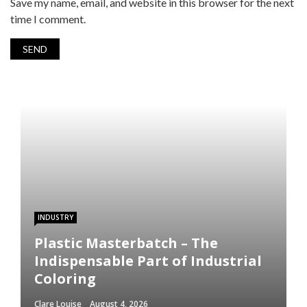
Save my name, email, and website in this browser for the next
time I comment.
INDUSTRY
Plastic Masterbatch – The
Indispensable Part of Industrial
Coloring
Clare Louise
August 4, 2026