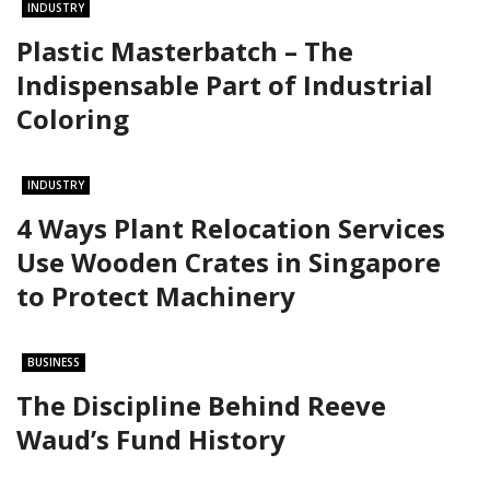
INDUSTRY
Plastic Masterbatch – The
Indispensable Part of Industrial
Coloring
INDUSTRY
4 Ways Plant Relocation Services
Use Wooden Crates in Singapore
to Protect Machinery
BUSINESS
The Discipline Behind Reeve
Waud’s Fund History