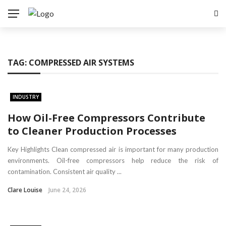
TAG:
COMPRESSED AIR SYSTEMS
INDUSTRY
How Oil-Free Compressors Contribute
to Cleaner Production Processes
Key Highlights Clean compressed air is important for many production
environments. Oil-free compressors help reduce the risk of
contamination. Consistent air quality ...
Clare Louise
June 24, 2026