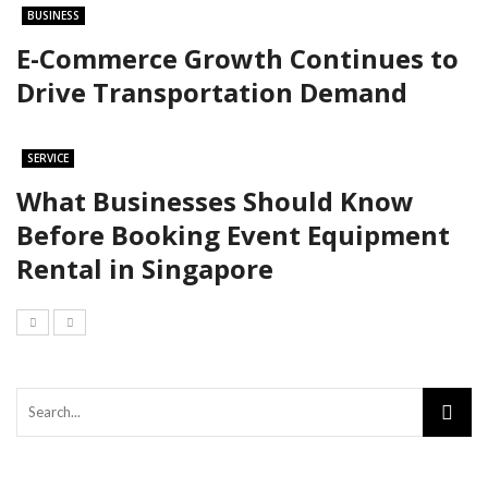
BUSINESS
E-Commerce Growth Continues to
Drive Transportation Demand
SERVICE
What Businesses Should Know
Before Booking Event Equipment
Rental in Singapore