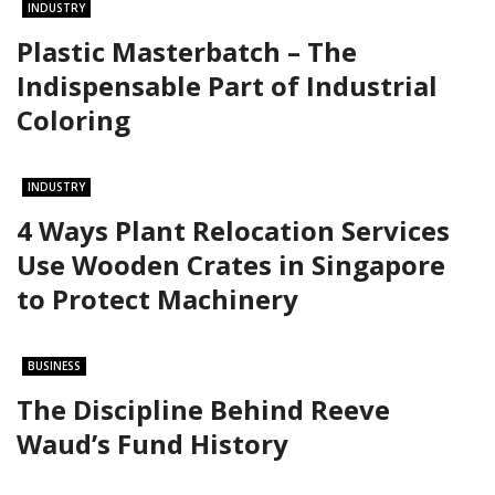
INDUSTRY
Plastic Masterbatch – The
Indispensable Part of Industrial
Coloring
INDUSTRY
4 Ways Plant Relocation Services
Use Wooden Crates in Singapore
to Protect Machinery
BUSINESS
The Discipline Behind Reeve
Waud’s Fund History