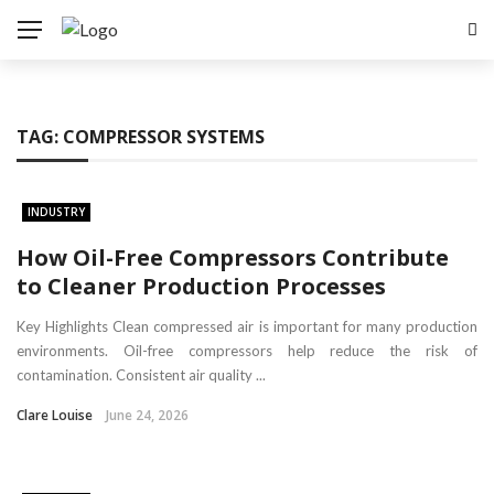
TAG:
COMPRESSOR SYSTEMS
INDUSTRY
How Oil-Free Compressors Contribute
to Cleaner Production Processes
Key Highlights Clean compressed air is important for many production
environments. Oil-free compressors help reduce the risk of
contamination. Consistent air quality ...
Clare Louise
June 24, 2026