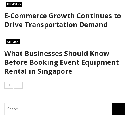
BUSINESS
E-Commerce Growth Continues to
Drive Transportation Demand
SERVICE
What Businesses Should Know
Before Booking Event Equipment
Rental in Singapore