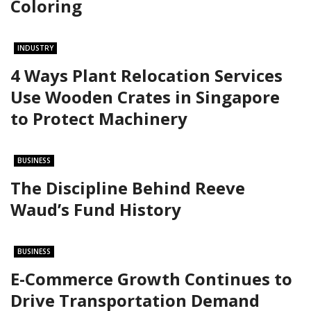
Coloring
INDUSTRY
4 Ways Plant Relocation Services
Use Wooden Crates in Singapore
to Protect Machinery
BUSINESS
The Discipline Behind Reeve
Waud’s Fund History
BUSINESS
E-Commerce Growth Continues to
Drive Transportation Demand