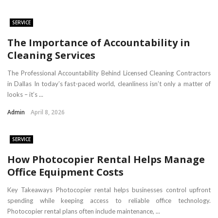
SERVICE
​The Importance of Accountability in
Cleaning Services
The Professional Accountability Behind Licensed Cleaning Contractors
in Dallas In today’s fast-paced world, cleanliness isn’t only a matter of
looks – it’s ...
Admin
April 8, 2026
SERVICE
How Photocopier Rental Helps Manage
Office Equipment Costs
Key Takeaways Photocopier rental helps businesses control upfront
spending while keeping access to reliable office technology.
Photocopier rental plans often include maintenance, ...