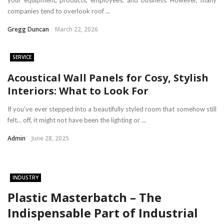
your equipment, products, employees, and business. However, many
companies tend to overlook roof ...
Gregg Duncan
March 22, 2026
SERVICE
Acoustical Wall Panels for Cosy, Stylish
Interiors: What to Look For
If you’ve ever stepped into a beautifully styled room that somehow still
felt… off, it might not have been the lighting or ...
Admin
June 28, 2025
INDUSTRY
Plastic Masterbatch – The
Indispensable Part of Industrial