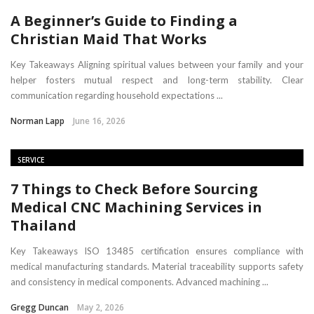
A Beginner’s Guide to Finding a
Christian Maid That Works
Key Takeaways Aligning spiritual values between your family and your
helper fosters mutual respect and long-term stability. Clear
communication regarding household expectations ...
Norman Lapp
June 16, 2026
SERVICE
7 Things to Check Before Sourcing
Medical CNC Machining Services in
Thailand
Key Takeaways ISO 13485 certification ensures compliance with
medical manufacturing standards. Material traceability supports safety
and consistency in medical components. Advanced machining ...
Gregg Duncan
May 2, 2026