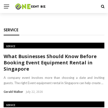
SERVICE
SERVICE
What Businesses Should Know Before
Booking Event Equipment Rental in
Singapore
A company event involves more than choosing a date and inviting
guests. The right Event equipment rental in Singapore can help create ...
Gerald Walker
July 22, 2026
SERVICE