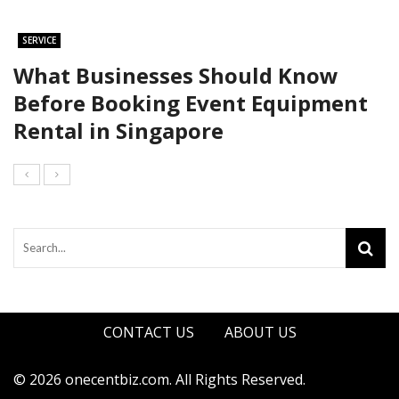
SERVICE
What Businesses Should Know
Before Booking Event Equipment
Rental in Singapore
CONTACT US
ABOUT US
© 2026 onecentbiz.com. All Rights Reserved.