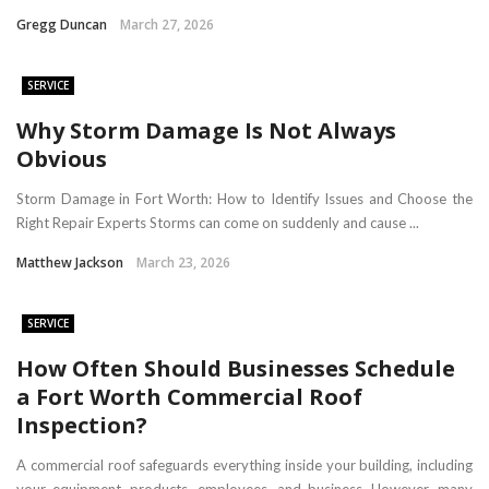
Gregg Duncan
March 27, 2026
SERVICE
​Why Storm Damage Is Not Always
Obvious
Storm Damage in Fort Worth: How to Identify Issues and Choose the
Right Repair Experts Storms can come on suddenly and cause ...
Matthew Jackson
March 23, 2026
SERVICE
How Often Should Businesses Schedule
a Fort Worth Commercial Roof
Inspection?
A commercial roof safeguards everything inside your building, including