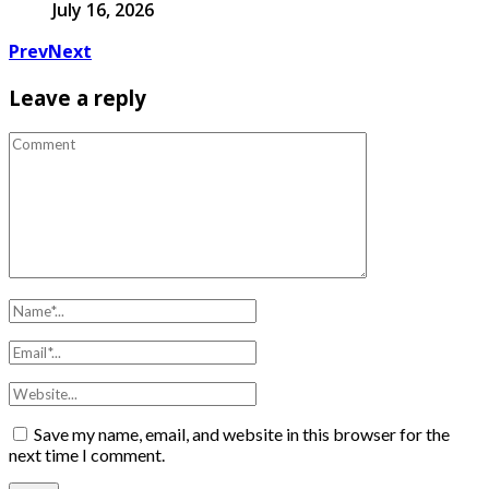
July 16, 2026
Prev
Next
Leave a reply
Save my name, email, and website in this browser for the
next time I comment.