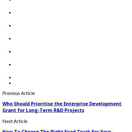
Previous Article
Who Should Prioritise the Enterprise Development
Grant for Long-Term R&D Projects
Next Article
How To Choose The Right Food Truck For Your