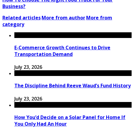
Business?
Related articles
More from author
More from
category
E-Commerce Growth Continues to Drive
Transportation Demand
July 23, 2026
The Discipline Behind Reeve Waud’s Fund History
July 23, 2026
How You’d Decide on a Solar Panel for Home If
You Only Had An Hour