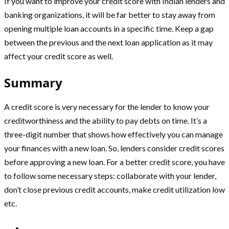
If you want to improve your credit score with Indian lenders and
banking organizations, it will be far better to stay away from
opening multiple loan accounts in a specific time. Keep a gap
between the previous and the next loan application as it may
affect your credit score as well.
Summary
A credit score is very necessary for the lender to know your
creditworthiness and the ability to pay debts on time. It’s a
three-digit number that shows how effectively you can manage
your finances with a new loan. So, lenders consider credit scores
before approving a new loan. For a better credit score, you have
to follow some necessary steps: collaborate with your lender,
don’t close previous credit accounts, make credit utilization low
etc.