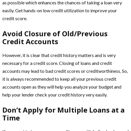
as possible which enhances the chances of taking a loan very
easily. Get hands-on low credit utilization to improve your
credit score.
Avoid Closure of Old/Previous
Credit Accounts
However, it is clear that credit history matters and is very
necessary for a credit score. Closing of loans and credit
accounts may lead to bad credit scores or creditworthiness. So,
it is always recommended to keep all your previous credit
accounts open as they will help you analyze your budget and
help your lender check your credit history very easily.
Don’t Apply for Multiple Loans at a
Time