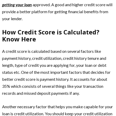
getting your loan
approved. A good and higher credit score will
provide a better platform for getting financial benefits from
your lender.
How Credit Score is Calculated?
Know Here
A credit score is calculated based on several factors like
payment history, credit utilization, credit history tenure and
length, type of credit you are applying for, your loan or debt
status etc. One of the most important factors that decides for
better credit score is payment history. It accounts for about
35% which consists of several things like your transaction
records and missed deposit payments if any.
Another necessary factor that helps you make capable for your
loan is credit utilization. You should keep your credit utilization