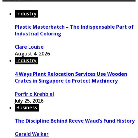
Industry
Plastic Masterbatch – The Indispensable Part of
Industrial Coloring
Clare Louise
August 4, 2026
Industry
4 Ways Plant Relocation Services Use Wooden
Crates in Singapore to Protect Machinery
Porfirio Krehbiel
July 25, 2026
Business
The Discipline Behind Reeve Waud’s Fund History
Gerald Walker