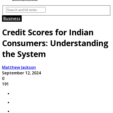
Business
Credit Scores for Indian
Consumers: Understanding
the System
Matthew Jackson
September 12, 2024
0
191