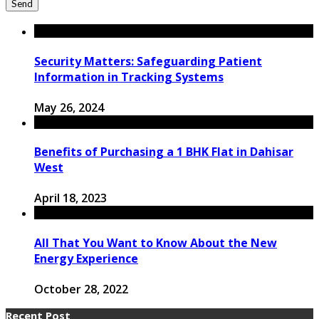
Security Matters: Safeguarding Patient
Information in Tracking Systems
May 26, 2024
Benefits of Purchasing a 1 BHK Flat in Dahisar
West
April 18, 2023
All That You Want to Know About the New
Energy Experience
October 28, 2022
Recent Post