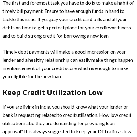
The first and foremost task you have to do is to make a habit of
timely bill payment. Ensure to have enough funds in hand to
tackle this issue. If yes, pay your credit card bills and all your
debts on time to get a perfect place for your creditworthiness
and to build strong credit for borrowing a new loan.
Timely debt payments will make a good impression on your
lender and a healthy relationship can easily make things happen
in enhancement of your credit score which is enough to make
you eligible for the new loan.
Keep Credit Utilization Low
If you are living in India, you should know what your lender or
bank is requesting related to credit utilisation. How low credit
utilization ratio they are demanding for providing loan
approval? It is always suggested to keep your DTI ratio as low