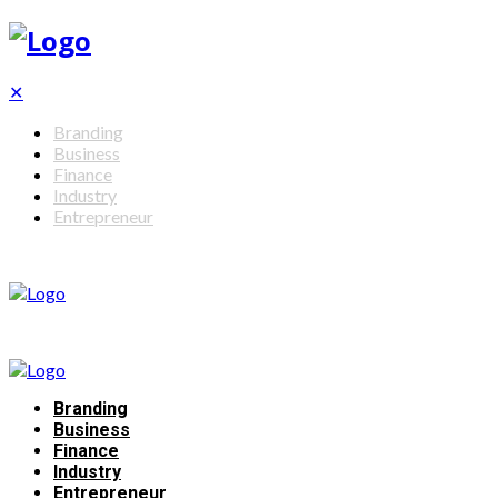
✕
Branding
Business
Finance
Industry
Entrepreneur
Branding
Business
Finance
Industry
Entrepreneur