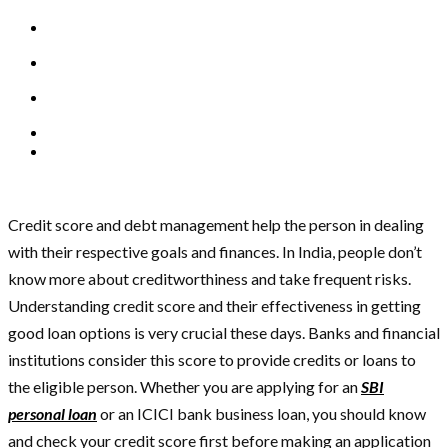
Credit score and debt management help the person in dealing
with their respective goals and finances. In India, people don’t
know more about creditworthiness and take frequent risks.
Understanding credit score and their effectiveness in getting
good loan options is very crucial these days. Banks and financial
institutions consider this score to provide credits or loans to
the eligible person. Whether you are applying for an
SBI
personal loan
or an ICICI bank business loan, you should know
and check your credit score first before making an application