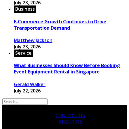
July 23, 2026
Business
E-Commerce Growth Continues to Drive
Transportation Demand
Matthew Jackson
July 23, 2026
Service
What Businesses Should Know Before Booking
Event Equipment Rental in Singapore
Gerald Walker
July 22, 2026
CONTACT US
ABOUT US