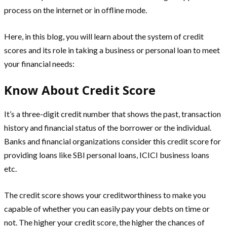
process on the internet or in offline mode.
Here, in this blog, you will learn about the system of credit
scores and its role in taking a business or personal loan to meet
your financial needs:
Know About Credit Score
It’s a three-digit credit number that shows the past, transaction
history and financial status of the borrower or the individual.
Banks and financial organizations consider this credit score for
providing loans like SBI personal loans, ICICI business loans
etc.
The credit score shows your creditworthiness to make you
capable of whether you can easily pay your debts on time or
not. The higher your credit score, the higher the chances of