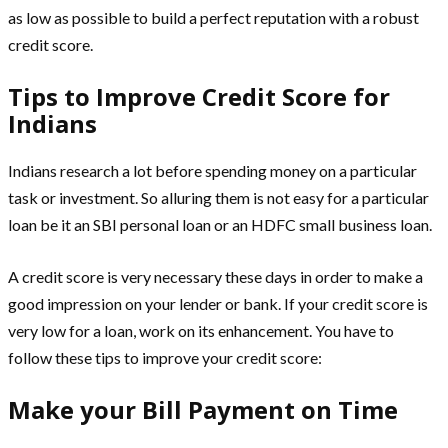
as low as possible to build a perfect reputation with a robust
credit score.
Tips to Improve Credit Score for
Indians
Indians research a lot before spending money on a particular
task or investment. So alluring them is not easy for a particular
loan be it an SBI personal loan or an HDFC small business loan.
A credit score is very necessary these days in order to make a
good impression on your lender or bank. If your credit score is
very low for a loan, work on its enhancement. You have to
follow these tips to improve your credit score:
Make your Bill Payment on Time