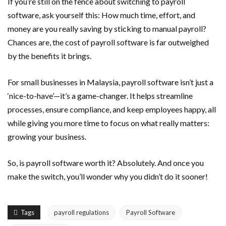
If you’re still on the fence about switching to payroll
software, ask yourself this: How much time, effort, and
money are you really saving by sticking to manual payroll?
Chances are, the cost of payroll software is far outweighed
by the benefits it brings.
For small businesses in Malaysia, payroll software isn’t just a
‘nice-to-have’—it’s a game-changer. It helps streamline
processes, ensure compliance, and keep employees happy, all
while giving you more time to focus on what really matters:
growing your business.
So, is payroll software worth it? Absolutely. And once you
make the switch, you’ll wonder why you didn’t do it sooner!
Tags
payroll regulations
Payroll Software