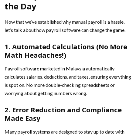
the Day
Now that we’ve established why manual payroll is a hassle,
let’s talk about how payroll software can change the game.
1. Automated Calculations (No More
Math Headaches!)
Payroll software marketed in Malaysia
automatically
calculates salaries, deductions, and taxes, ensuring everything
is spot on. No more double-checking spreadsheets or
worrying about getting numbers wrong.
2. Error Reduction and Compliance
Made Easy
Many payroll systems are designed to stay up to date with