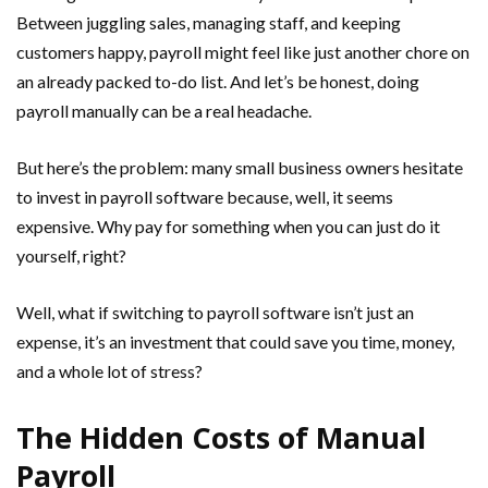
Between juggling sales, managing staff, and keeping
customers happy, payroll might feel like just another chore on
an already packed to-do list. And let’s be honest, doing
payroll manually can be a real headache.
But here’s the problem: many small business owners hesitate
to invest in payroll software because, well, it seems
expensive. Why pay for something when you can just do it
yourself, right?
Well, what if switching to payroll software isn’t just an
expense, it’s an investment that could save you time, money,
and a whole lot of stress?
The Hidden Costs of Manual
Payroll