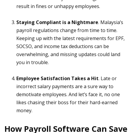
result in fines or unhappy employees.
Staying Compliant is a Nightmare
. Malaysia’s
payroll regulations change from time to time.
Keeping up with the latest requirements for EPF,
SOCSO, and income tax deductions can be
overwhelming, and missing updates could land
you in trouble.
Employee Satisfaction Takes a Hit
. Late or
incorrect salary payments are a sure way to
demotivate employees. And let’s face it, no one
likes chasing their boss for their hard-earned
money.
How Payroll Software Can Save