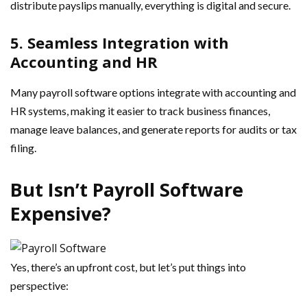
distribute payslips manually, everything is digital and secure.
5. Seamless Integration with
Accounting and HR
Many payroll software options integrate with accounting and
HR systems, making it easier to track business finances,
manage leave balances, and generate reports for audits or tax
filing.
But Isn’t Payroll Software
Expensive?
Yes, there’s an upfront cost, but let’s put things into
perspective: