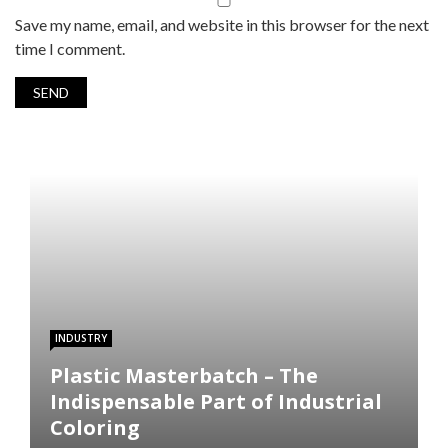
Save my name, email, and website in this browser for the next
time I comment.
INDUSTRY
Plastic Masterbatch – The
Indispensable Part of Industrial
Coloring