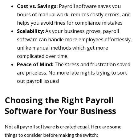
Cost vs. Savings:
Payroll software saves you
hours of manual work, reduces costly errors, and
helps you avoid fines for compliance mistakes.
Scalability:
As your business grows, payroll
software can handle more employees effortlessly,
unlike manual methods which get more
complicated over time.
Peace of Mind:
The stress and frustration saved
are priceless. No more late nights trying to sort
out payroll issues!
Choosing the Right Payroll
Software for Your Business
Not all payroll software is created equal. Here are some
things to consider before making the switch: