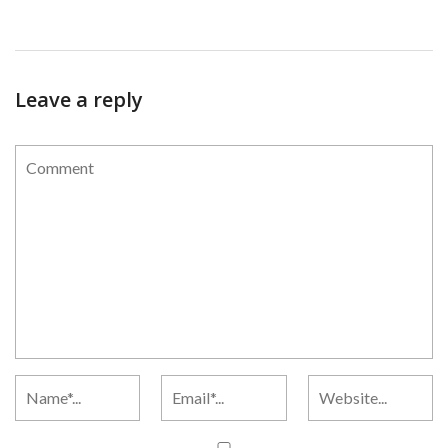
Leave a reply