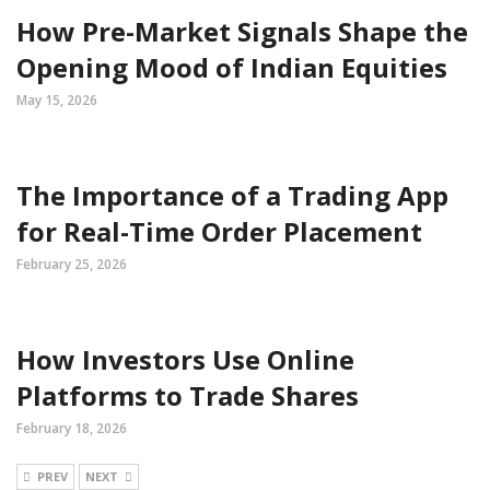
How Pre-Market Signals Shape the
Opening Mood of Indian Equities
May 15, 2026
The Importance of a Trading App
for Real-Time Order Placement
February 25, 2026
How Investors Use Online
Platforms to Trade Shares
February 18, 2026
PREV
NEXT