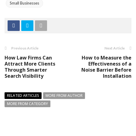
Small Businesses
Previous Article
Next Article
How Law Firms Can
How to Measure the
Attract More Clients
Effectiveness of a
Through Smarter
Noise Barrier Before
Search Visibility
Installation
RELATED ARTICLES
MORE FROM AUTHOR
MORE FROM CATEGORY