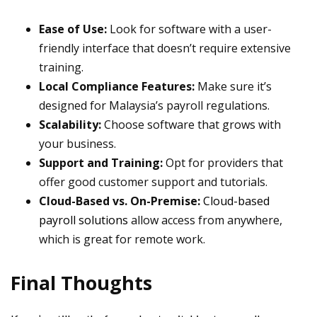
Ease of Use:
Look for software with a user-
friendly interface that doesn’t require extensive
training.
Local Compliance Features:
Make sure it’s
designed for Malaysia’s payroll regulations.
Scalability:
Choose software that grows with
your business.
Support and Training:
Opt for providers that
offer good customer support and tutorials.
Cloud-Based vs. On-Premise:
Cloud-based
payroll solutions
allow access from anywhere,
which is great for remote work.
Final Thoughts