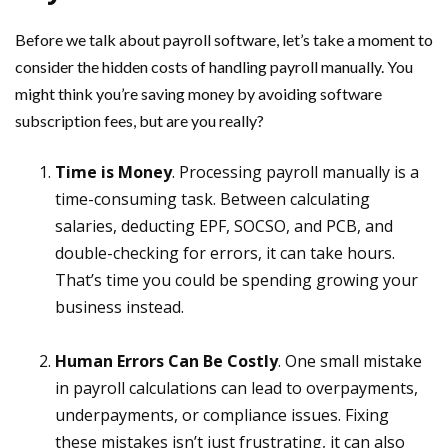
Before we talk about payroll software, let’s take a moment to
consider the hidden costs of handling payroll manually. You
might think you’re saving money by avoiding software
subscription fees, but are you really?
Time is Money
. Processing payroll manually is a
time-consuming task. Between calculating
salaries, deducting EPF, SOCSO, and PCB, and
double-checking for errors, it can take hours.
That’s time you could be spending growing your
business instead.
Human Errors Can Be Costly
. One small mistake
in payroll calculations can lead to overpayments,
underpayments, or compliance issues. Fixing
these mistakes isn’t just frustrating, it can also