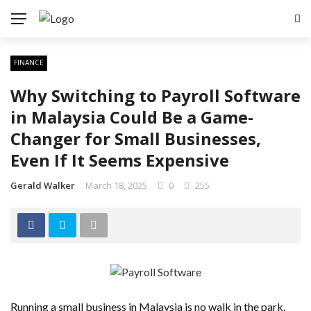
FINANCE
Why Switching to Payroll Software
in Malaysia Could Be a Game-
Changer for Small Businesses,
Even If It Seems Expensive
Gerald Walker
March 18, 2025
0
255
Running a small business in Malaysia is no walk in the park.