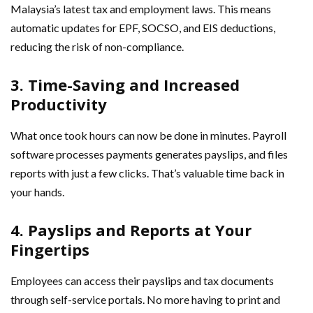
Malaysia’s latest tax and employment laws. This means
automatic updates for EPF, SOCSO, and EIS deductions,
reducing the risk of non-compliance.
3. Time-Saving and Increased
Productivity
What once took hours can now be done in minutes. Payroll
software processes payments generates payslips, and files
reports with just a few clicks. That’s valuable time back in
your hands.
4. Payslips and Reports at Your
Fingertips
Employees can access their payslips and tax documents
through self-service portals. No more having to print and