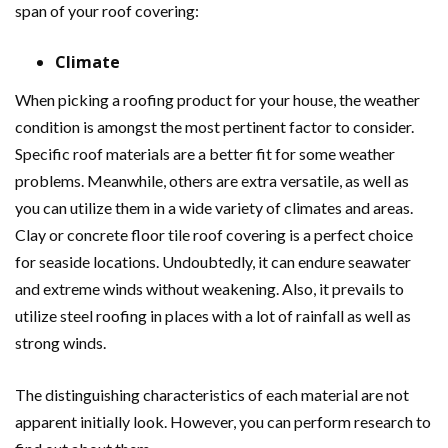
span of your roof covering:
Climate
When picking a roofing product for your house, the weather
condition is amongst the most pertinent factor to consider.
Specific roof materials are a better fit for some weather
problems. Meanwhile, others are extra versatile, as well as
you can utilize them in a wide variety of climates and areas.
Clay or concrete floor tile roof covering is a perfect choice
for seaside locations. Undoubtedly, it can endure seawater
and extreme winds without weakening. Also, it prevails to
utilize steel roofing in places with a lot of rainfall as well as
strong winds.
The distinguishing characteristics of each material are not
apparent initially look. However, you can perform research to