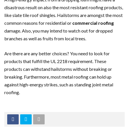
disastrous result on also the most resistant roofing products,
like slate tile roof shingles. Hailstorms are amongst the most
common reasons for residential or
commercial roofing
damage. Also, you may intend to watch out for dropped
branches as well as fruits from local trees.
Are there are any better choices? You need to look for
products that fulfill the UL 2218 requirement. These
products can withstand hailstorms without breaking or
breaking. Furthermore, most metal roofing can hold up
against high-energy strikes, such as standing joint metal
roofing.