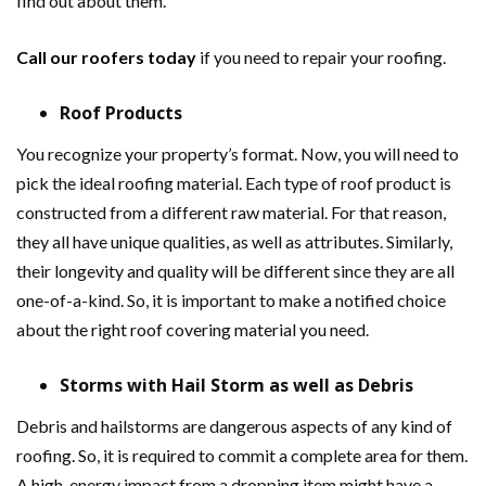
find out about them.
Call our roofers today
if you need to repair your roofing.
Roof Products
You recognize your property’s format. Now, you will need to
pick the ideal roofing material. Each type of roof product is
constructed from a different raw material. For that reason,
they all have unique qualities, as well as attributes. Similarly,
their longevity and quality will be different since they are all
one-of-a-kind. So, it is important to make a notified choice
about the right roof covering material you need.
Storms with Hail Storm as well as Debris
Debris and hailstorms are dangerous aspects of any kind of
roofing. So, it is required to commit a complete area for them.
A high-energy impact from a dropping item might have a