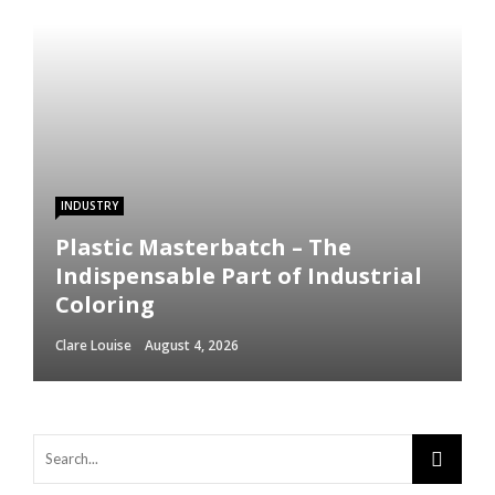
INDUSTRY
Plastic Masterbatch – The
Indispensable Part of Industrial
Coloring
Clare Louise
August 4, 2026