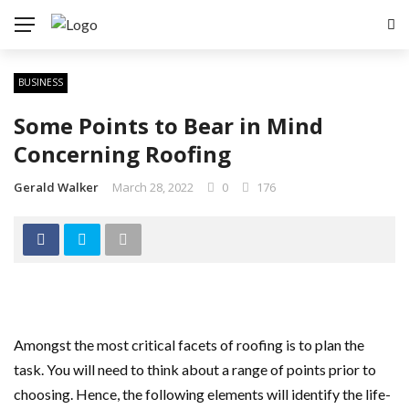
BUSINESS
Some Points to Bear in Mind
Concerning Roofing
Gerald Walker
March 28, 2022
0
176
Amongst the most critical facets of roofing is to plan the
task. You will need to think about a range of points prior to
choosing. Hence, the following elements will identify the life-