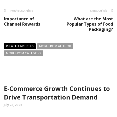
Previous Article
Next Article
Importance of
What are the Most
Channel Rewards
Popular Types of Food
Packaging?
RELATED ARTICLES
MORE FROM AUTHOR
MORE FROM CATEGORY
E-Commerce Growth Continues to
Drive Transportation Demand
July 23, 2026