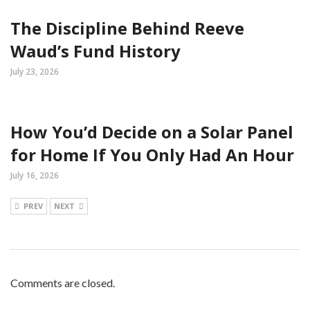
The Discipline Behind Reeve
Waud’s Fund History
July 23, 2026
How You’d Decide on a Solar Panel
for Home If You Only Had An Hour
July 16, 2026
PREV
NEXT
Comments are closed.