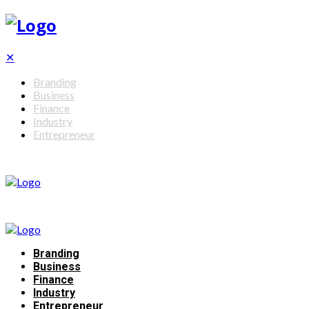
✕
Branding
Business
Finance
Industry
Entrepreneur
Branding
Business
Finance
Industry
Entrepreneur