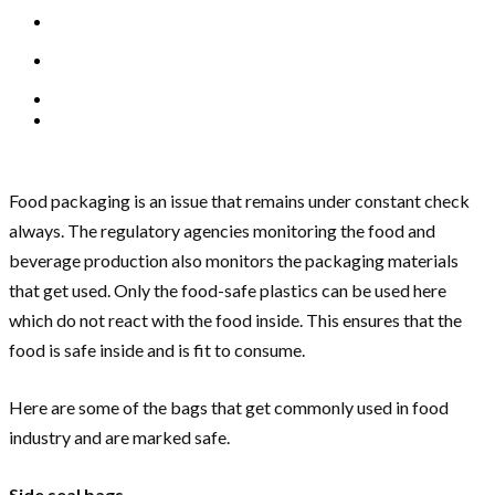
Food packaging is an issue that remains under constant check
always. The regulatory agencies monitoring the food and
beverage production also monitors the packaging materials
that get used. Only the food-safe plastics can be used here
which do not react with the food inside. This ensures that the
food is safe inside and is fit to consume.
Here are some of the bags that get commonly used in food
industry and are marked safe.
Side seal bags