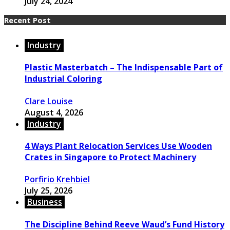
July 24, 2024
Recent Post
Industry
Plastic Masterbatch – The Indispensable Part of
Industrial Coloring
Clare Louise
August 4, 2026
Industry
4 Ways Plant Relocation Services Use Wooden
Crates in Singapore to Protect Machinery
Porfirio Krehbiel
July 25, 2026
Business
The Discipline Behind Reeve Waud’s Fund History