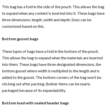
This bag has a fold in the side of the pouch. This allows the bag
to expand when any content is inserted into it. These bags have
three dimensions; length, width and depth. Sizes can be
customized based on this.
Bottom gusset bags
These types of bags have a fold in the bottom of the pouch.
This allows the bag to expand when the materials are inserted
into them. These bags have three designated dimensions, the
bottom gusset where width is multiplied to the length and is
added to the gusset. The bottom corners of the bag won’t be
sticking out after packing. Bulkier items can be nearly
packaged because of its expandability.
Bottom load with sealed header bags