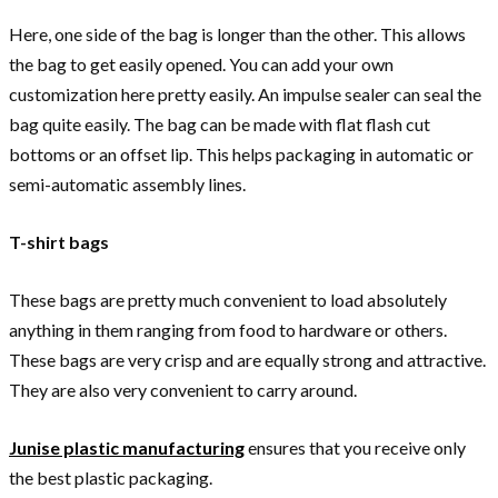
Here, one side of the bag is longer than the other. This allows
the bag to get easily opened. You can add your own
customization here pretty easily. An impulse sealer can seal the
bag quite easily. The bag can be made with flat flash cut
bottoms or an offset lip. This helps packaging in automatic or
semi-automatic assembly lines.
T-shirt bags
These bags are pretty much convenient to load absolutely
anything in them ranging from food to hardware or others.
These bags are very crisp and are equally strong and attractive.
They are also very convenient to carry around.
Junise plastic manufacturing
ensures that you receive only
the best plastic packaging.