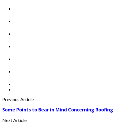
Previous Article
Some Points to Bear in Mind Concerning Roofing
Next Article