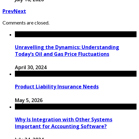
Prev
Next
Comments are closed.
Unravelling the Dynamics: Understanding
Today’s Oil and Gas Price Fluctuations
April 30, 2024
Product Liability Insurance Needs
May 5, 2026
Why Is Integration with Other Systems
Important for Accounting Software?