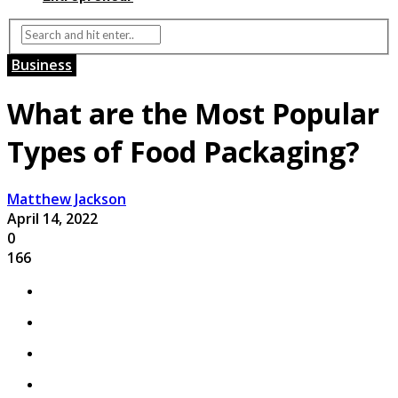
Business
What are the Most Popular
Types of Food Packaging?
Matthew Jackson
April 14, 2022
0
166