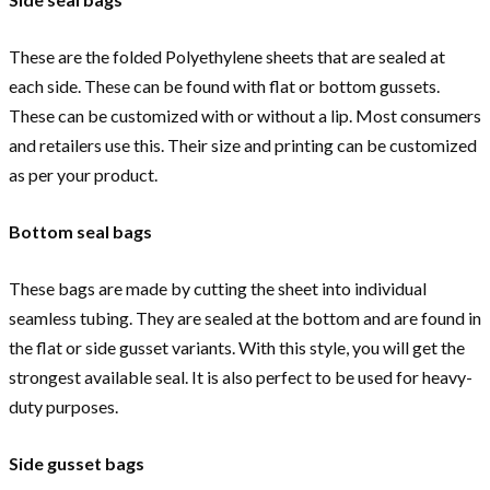
These are the folded Polyethylene sheets that are sealed at
each side. These can be found with flat or bottom gussets.
These can be customized with or without a lip. Most consumers
and retailers use this. Their size and printing can be customized
as per your product.
Bottom seal bags
These bags are made by cutting the sheet into individual
seamless tubing. They are sealed at the bottom and are found in
the flat or side gusset variants. With this style, you will get the
strongest available seal. It is also perfect to be used for heavy-
duty purposes.
Side gusset bags