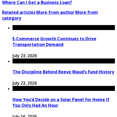
Where Can I Get a Business Loan?
Related articles
More from author
More from
category
E-Commerce Growth Continues to Drive
Transportation Demand
July 23, 2026
The Discipline Behind Reeve Waud’s Fund History
July 23, 2026
How You’d Decide on a Solar Panel for Home If
You Only Had An Hour
July 16, 2026