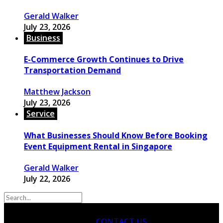
Gerald Walker
July 23, 2026
Business
E-Commerce Growth Continues to Drive
Transportation Demand
Matthew Jackson
July 23, 2026
Service
What Businesses Should Know Before Booking
Event Equipment Rental in Singapore
Gerald Walker
July 22, 2026
CONTACT US