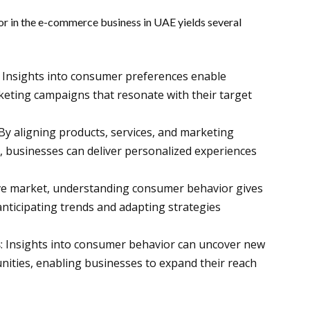
r in the e-commerce business in UAE yields several
: Insights into consumer preferences enable
keting campaigns that resonate with their target
 By aligning products, services, and marketing
, businesses can deliver personalized experiences
tive market, understanding consumer behavior gives
nticipating trends and adapting strategies
s
: Insights into consumer behavior can uncover new
ities, enabling businesses to expand their reach