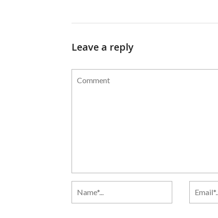
Leave a reply