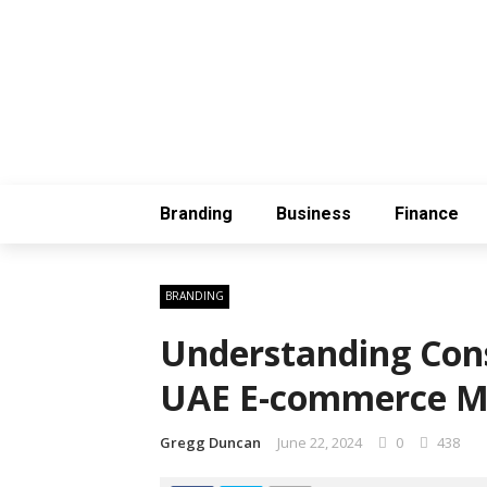
Branding
Business
Finance
BRANDING
Understanding Con
UAE E-commerce M
Gregg Duncan
June 22, 2024
0
438