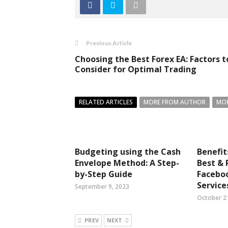
Previous Article
Choosing the Best Forex EA: Factors t
Consider for Optimal Trading
RELATED ARTICLES
MORE FROM AUTHOR
MOR
Budgeting using the Cash
Benefit
Envelope Method: A Step-
Best & 
by-Step Guide
Faceboo
Service
September 9, 2023
October 2
PREV
NEXT