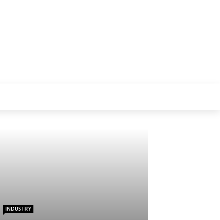
INDUSTRY