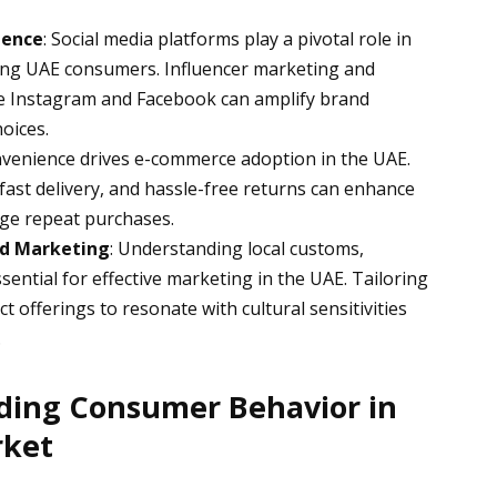
uence
: Social media platforms play a pivotal role in
ng UAE consumers. Influencer marketing and
ke Instagram and Facebook can amplify brand
hoices.
nvenience drives e-commerce adoption in the UAE.
 fast delivery, and hassle-free returns can enhance
ge repeat purchases.
zed Marketing
: Understanding local customs,
ssential for effective marketing in the UAE. Tailoring
offerings to resonate with cultural sensitivities
.
ding Consumer Behavior in
rket