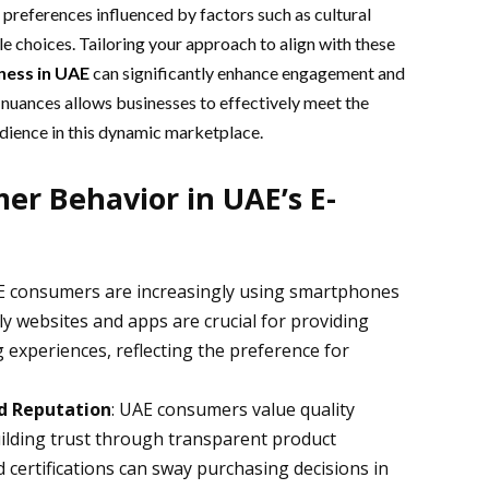
preferences influenced by factors such as cultural
yle choices. Tailoring your approach to align with these
ness
in UAE
can significantly enhance engagement and
 nuances allows businesses to effectively meet the
dience in this dynamic marketplace.
er Behavior in UAE’s E-
E consumers are increasingly using smartphones
ly websites and apps are crucial for providing
experiences, reflecting the preference for
nd Reputation
: UAE consumers value quality
ilding trust through transparent product
 certifications can sway purchasing decisions in