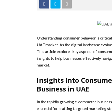
Understanding consumer behavior is critical
UAE market. As the digital landscape evolve
This article explores key aspects of consum
insights to help businesses effectively navig
market.
Insights into Consume
Business in UAE
In the rapidly growing e-commerce business
essential for crafting targeted marketing st