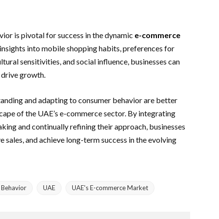
ior is pivotal for success in the dynamic
e-commerce
insights into mobile shopping habits, preferences for
ltural sensitivities, and social influence, businesses can
drive growth.
standing and adapting to consumer behavior are better
dscape of the UAE’s e-commerce sector. By integrating
king and continually refining their approach, businesses
e sales, and achieve long-term success in the evolving
Behavior
UAE
UAE's E-commerce Market