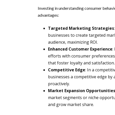
Investing in understanding consumer behavio
advantages:
Targeted Marketing Strategies
businesses to create targeted mar
audience, maximizing ROI.
Enhanced Customer Experience
:
efforts with consumer preferences
that foster loyalty and satisfaction.
Competitive Edge
: In a competi
businesses a competitive edge by a
proactively.
Market Expansion Opportunitie
market segments or niche opportun
and grow market share.