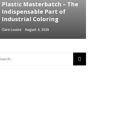
Plastic Masterbatch – The
Indispensable Part of
Industrial Coloring
Clare Louise
August 4, 2026