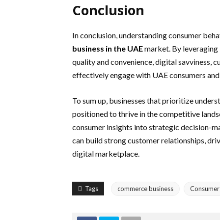
Conclusion
In conclusion, understanding consumer behav
business in the UAE
market. By leveraging 
quality and convenience, digital savviness, cu
effectively engage with UAE consumers and 
To sum up, businesses that prioritize under
positioned to thrive in the competitive lan
consumer insights into strategic decision-ma
can build strong customer relationships, driv
digital marketplace.
Tags
commerce business
Consumer 