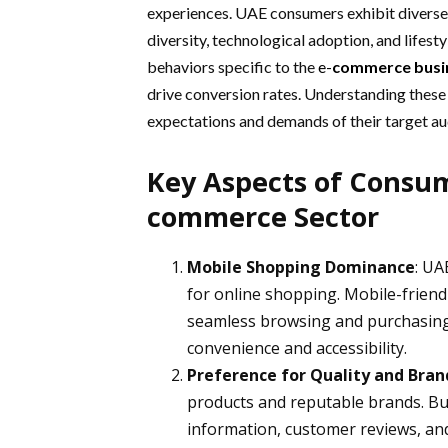
experiences. UAE consumers exhibit diverse 
diversity, technological adoption, and lifest
behaviors specific to the
e-
commerce busi
drive conversion rates. Understanding these
expectations and demands of their target au
Key Aspects of Consum
commerce Sector
Mobile Shopping Dominance
: UA
for online shopping. Mobile-friend
seamless browsing and purchasing 
convenience and accessibility.
Preference for Quality and Bra
products and reputable brands. Bu
information, customer reviews, and