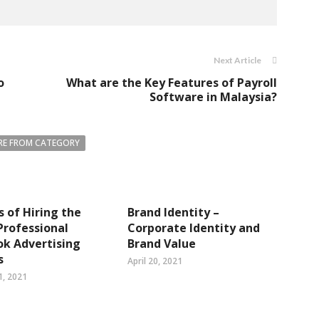
Next Article
o
What are the Key Features of Payroll
Software in Malaysia?
E FROM CATEGORY
s of Hiring the
Brand Identity –
Professional
Corporate Identity and
k Advertising
Brand Value
s
April 20, 2021
1, 2021