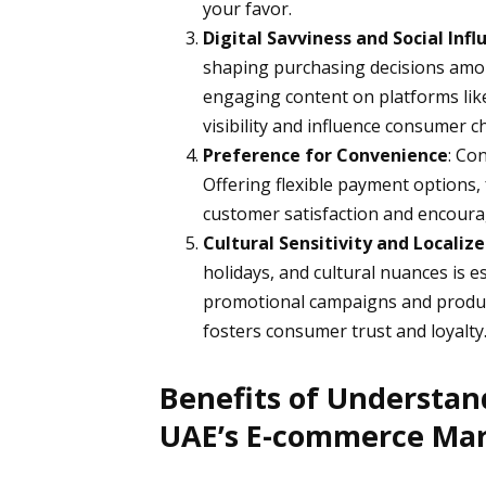
your favor.
Digital Savviness and Social Infl
shaping purchasing decisions amo
engaging content on platforms li
visibility and influence consumer c
Preference for Convenience
: Co
Offering flexible payment options,
customer satisfaction and encoura
Cultural Sensitivity and Locali
holidays, and cultural nuances is e
promotional campaigns and product 
fosters consumer trust and loyalty
Benefits of Understan
UAE’s E-commerce Ma