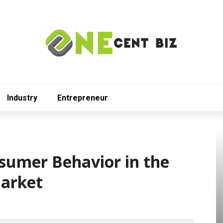
Industry
Entrepreneur
sumer Behavior in the
arket