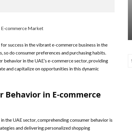
 for success in the vibrant e-commerce business in the
s, so do consumer preferences and purchasing habits.
er behavior in the UAE’s e-commerce sector, providing
ate and capitalize on opportunities in this dynamic
r Behavior in E-commerce
 in the UAE sector, comprehending consumer behavior is
rategies and delivering personalized shopping