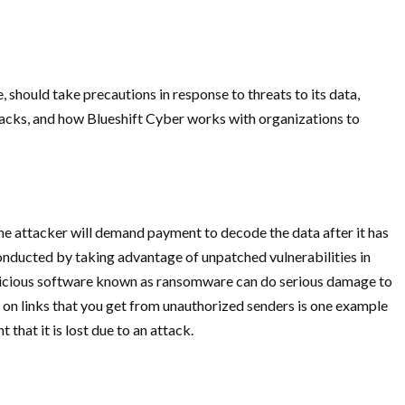
, should take precautions in response to threats to its data,
tacks, and how Blueshift Cyber works with organizations to
he attacker will demand payment to decode the data after it has
conducted by taking advantage of unpatched vulnerabilities in
malicious software known as ransomware can do serious damage to
g on links that you get from unauthorized senders is one example
that it is lost due to an attack.