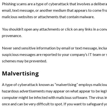
Phishing scams are a type of cyberattack that involves a deliberat
email, text message, or another medium that appears to come from 
malicious websites or attachments that contain malware.
You shouldn’t open any attachments or click on any links in a con
provenance.
Never send sensitive information by email or text message, inclu
suspicious messages are reported to your company’s IT team or se
schemes may be prevented.
Malvertising
A type of cyberattack known as “malvertising” employs malicious
hazardous advertisements may appear on what appear to be legiti
computer might be infected with malicious software. The virus i
once and can be very difficult to spot. If you want to safeguard y