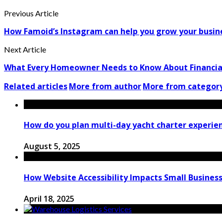
Previous Article
How Famoid’s Instagram can help you grow your busin
Next Article
What Every Homeowner Needs to Know About Financial
Related articles
More from author
More from categor
How do you plan multi-day yacht charter experie
August 5, 2025
How Website Accessibility Impacts Small Business
April 18, 2025