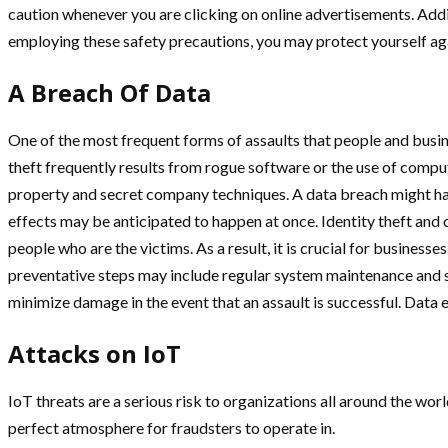
caution whenever you are clicking on online advertisements. Additi
employing these safety precautions, you may protect yourself aga
A Breach Of Data
One of the most frequent forms of assaults that people and busi
theft frequently results from rogue software or the use of comput
property and secret company techniques. A data breach might have
effects may be anticipated to happen at once. Identity theft and
people who are the victims. As a result, it is crucial for business
preventative steps may include regular system maintenance and s
minimize damage in the event that an assault is successful. Data
Attacks on IoT
IoT threats are a serious risk to organizations all around the w
perfect atmosphere for fraudsters to operate in.