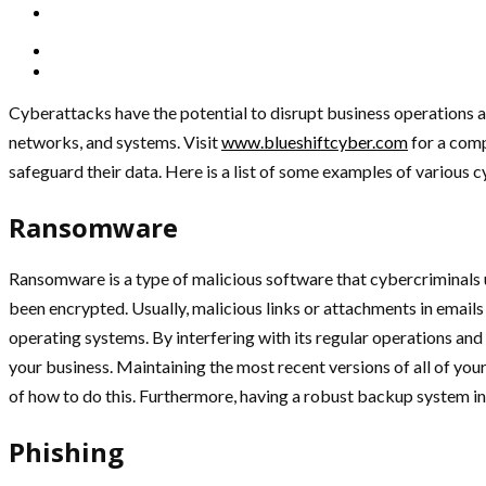
Cyberattacks have the potential to disrupt business operations and
networks, and systems. Visit
www.blueshiftcyber.com
for a comp
safeguard their data. Here is a list of some examples of various 
Ransomware
Ransomware is a type of malicious software that cybercriminals u
been encrypted. Usually, malicious links or attachments in email
operating systems. By interfering with its regular operations 
your business. Maintaining the most recent versions of all of you
of how to do this. Furthermore, having a robust backup system in pl
Phishing