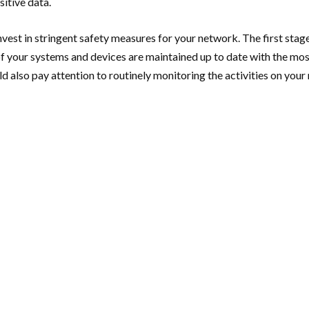
sitive data.
invest in stringent safety measures for your network. The first stage 
f your systems and devices are maintained up to date with the most
d also pay attention to routinely monitoring the activities on your 