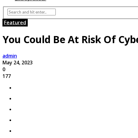
Featured
You Could Be At Risk Of Cyb
admin
May 24, 2023
0
177