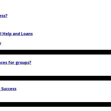
ess?
 Help and Loans
y
nces for groups?
 Success