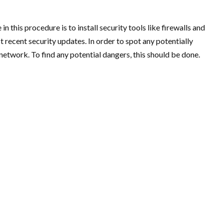
in this procedure is to install security tools like firewalls and
 recent security updates. In order to spot any potentially
network. To find any potential dangers, this should be done.