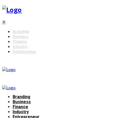
✕
Branding
Business
Finance
Industry
Entrepreneur
Branding
Business
Finance
Industry
Entrepreneur