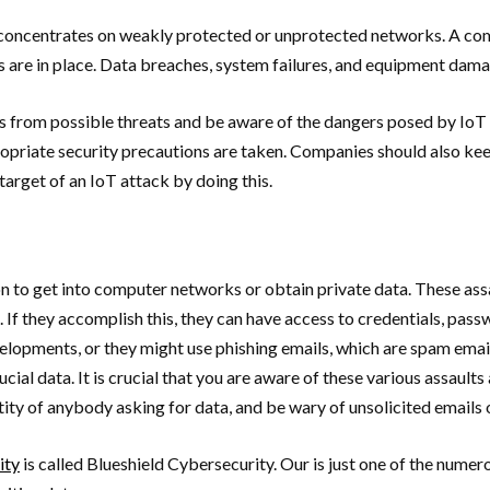
y concentrates on weakly protected or unprotected networks. A co
s are in place. Data breaches, system failures, and equipment dama
 from possible threats and be aware of the dangers posed by IoT a
iate security precautions are taken. Companies should also keep a
target of an IoT attack by doing this.
ion to get into computer networks or obtain private data. These 
e. If they accomplish this, they can have access to credentials, pa
opments, or they might use phishing emails, which are spam emails 
rucial data. It is crucial that you are aware of these various assau
ntity of anybody asking for data, and be wary of unsolicited emails 
ity
is called Blueshield Cybersecurity. Our is just one of the numero