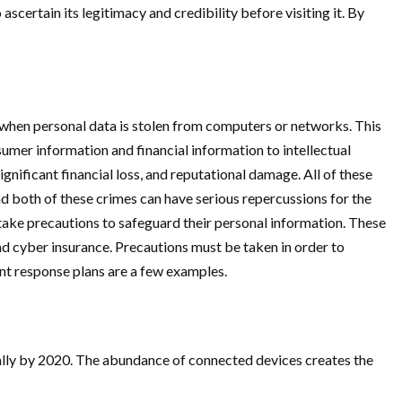
scertain its legitimacy and credibility before visiting it. By
 when personal data is stolen from computers or networks. This
umer information and financial information to intellectual
nificant financial loss, and reputational damage. All of these
d both of these crimes can have serious repercussions for the
to take precautions to safeguard their personal information. These
d cyber insurance. Precautions must be taken in order to
ent response plans are a few examples.
obally by 2020. The abundance of connected devices creates the