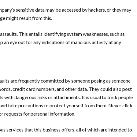
mpany’s sensitive data may be accessed by hackers, or they may
ge might result from this.
ssaults. This entails identifying system weaknesses, such as
n eye out for any indications of malicious activity at any
assaults are frequently committed by someone posing as someone
sswords, credit card numbers, and other data. They could also post
with dangerous links or attachments. It is usual to trick people
lts and take precautions to protect yourself from them. Never click
or requests for personal information.
us services that this business offers, all of which are intended to