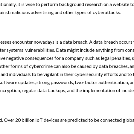
onally, it is wise to perform background research on a website to a
inst malicious advertising and other types of cyberattacks.
nesses encounter nowadays is a data breach. A data breach occurs
er systems’ vulnerabilities. Data might include anything from cons
 negative consequences for a company, such as legal penalties, sig
 other forms of cybercrime can also be caused by data breaches, an
es and individuals to be vigilant in their cybersecurity efforts and 
oftware updates, strong passwords, two-factor authentication, an
 encryption, regular data backups, and the implementation of incid
orld. Over 20 billion IoT devices are predicted to be connected gl