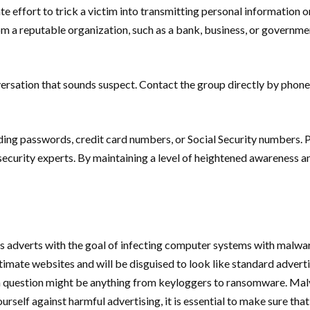
e effort to trick a victim into transmitting personal information o
a reputable organization, such as a bank, business, or governmenta
versation that sounds suspect. Contact the group directly by phone
ding passwords, credit card numbers, or Social Security numbers. P
curity experts. By maintaining a level of heightened awareness and
 adverts with the goal of infecting computer systems with malware
mate websites and will be disguised to look like standard adverti
n question might be anything from keyloggers to ransomware. Malv
ourself against harmful advertising, it is essential to make sure th