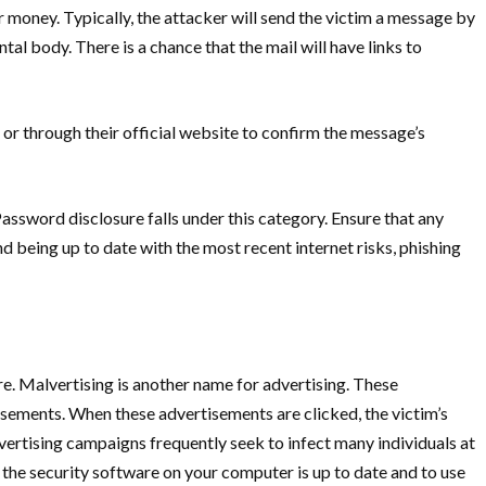
r money. Typically, the attacker will send the victim a message by
l body. There is a chance that the mail will have links to
 or through their official website to confirm the message’s
assword disclosure falls under this category. Ensure that any
 being up to date with the most recent internet risks, phishing
. Malvertising is another name for advertising. These
sements. When these advertisements are clicked, the victim’s
ertising campaigns frequently seek to infect many individuals at
at the security software on your computer is up to date and to use