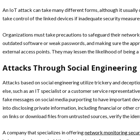
An IoT attack can take many different forms, although it usuall
take control of the linked devices if inadequate security measure
Organizations must take precautions to safeguard their networks
outdated software or weak passwords, and making sure the appropr
external access points. They may lessen the likelihood of being a 
Attacks Through Social Engineering
Attacks based on social engineering utilize trickery and decept
else, such as an IT specialist or a customer service representativ
fake messages on social media purporting to have important devel
into disclosing private information, including financial or other c
on links or download files from untrusted sources, verify the ide
A company that specializes in offering
network monitoring secur