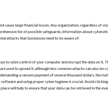
 cause large financial losses. Any organization, regardless of size
rehensive list of possible safeguards, information about cyberat
cyberattacks that businesses need to be aware of:
se to seize control of your computer and encrypt the data on it. T
s are used to spread it, although less common attacks can also be 
and demanding a ransom payment of several thousand dollars, the 
r software and using proper cyber hygiene is crucial. Avoid clickin
ace will help to ensure that your data can be retrieved in the event 