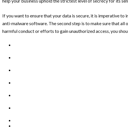
help your business uphold the strictest level of secrecy for its sen
If you want to ensure that your data is secure, it is imperative to 
anti-malware software. The second step is to make sure that all o
harmful conduct or efforts to gain unauthorized access, you shoul