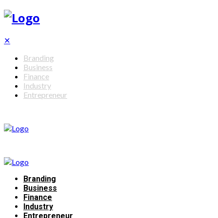
✕
Branding
Business
Finance
Industry
Entrepreneur
Branding
Business
Finance
Industry
Entrepreneur