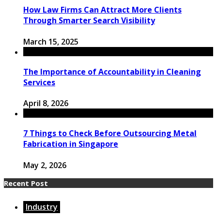
How Law Firms Can Attract More Clients
Through Smarter Search Visibility
March 15, 2025
​The Importance of Accountability in Cleaning
Services
April 8, 2026
7 Things to Check Before Outsourcing Metal
Fabrication in Singapore
May 2, 2026
Recent Post
Industry