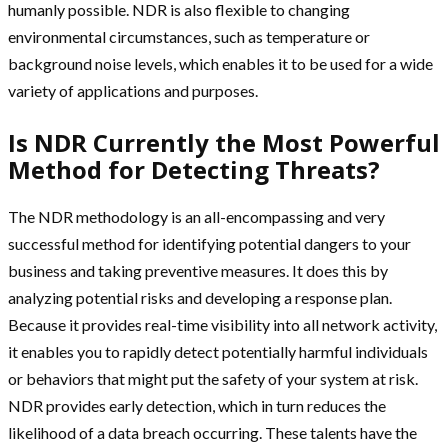
humanly possible. NDR is also flexible to changing
environmental circumstances, such as temperature or
background noise levels, which enables it to be used for a wide
variety of applications and purposes.
Is NDR Currently the Most Powerful
Method for Detecting Threats?
The NDR methodology is an all-encompassing and very
successful method for identifying potential dangers to your
business and taking preventive measures. It does this by
analyzing potential risks and developing a response plan.
Because it provides real-time visibility into all network activity,
it enables you to rapidly detect potentially harmful individuals
or behaviors that might put the safety of your system at risk.
NDR provides early detection, which in turn reduces the
likelihood of a data breach occurring. These talents have the