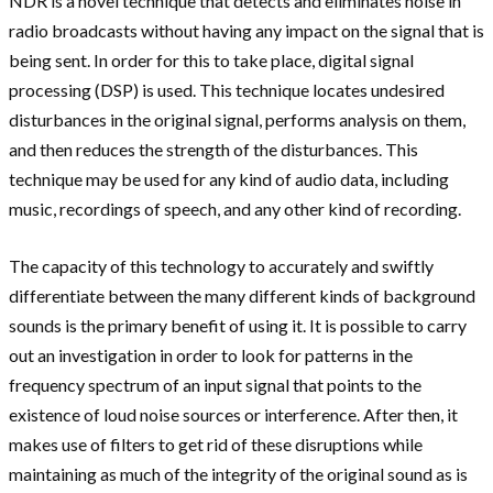
NDR is a novel technique that detects and eliminates noise in
radio broadcasts without having any impact on the signal that is
being sent. In order for this to take place, digital signal
processing (DSP) is used. This technique locates undesired
disturbances in the original signal, performs analysis on them,
and then reduces the strength of the disturbances. This
technique may be used for any kind of audio data, including
music, recordings of speech, and any other kind of recording.
The capacity of this technology to accurately and swiftly
differentiate between the many different kinds of background
sounds is the primary benefit of using it. It is possible to carry
out an investigation in order to look for patterns in the
frequency spectrum of an input signal that points to the
existence of loud noise sources or interference. After then, it
makes use of filters to get rid of these disruptions while
maintaining as much of the integrity of the original sound as is