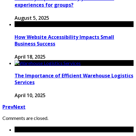
experiences for groups?
August 5, 2025
How Website Accessibility Impacts Small
Business Success
April 18, 2025
The Importance of Efficient Warehouse Logistics
Services
April 10, 2025
Prev
Next
Comments are closed.