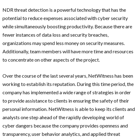
NDR threat detection is a powerful technology that has the
potential to reduce expenses associated with cyber security
while simultaneously boosting productivity. Because there are
fewer instances of data loss and security breaches,
organizations may spend less money on security measures.
Additionally, team members will have more time and resources
to concentrate on other aspects of the project.
Over the course of the last several years, NetWitness has been
working to establish its reputation. During this time period, the
company has implemented a wide range of strategies in order
to provide assistance to clients in ensuring the safety of their
personal information. NetWitness is able to keep its clients and
analysts one step ahead of the rapidly developing world of
cyber dangers because the company provides openness and
transparency, user behavior analytics, and applied threat