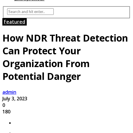
Featured
How NDR Threat Detection
Can Protect Your
Organization From
Potential Danger
admin
July 3, 2023
0
180