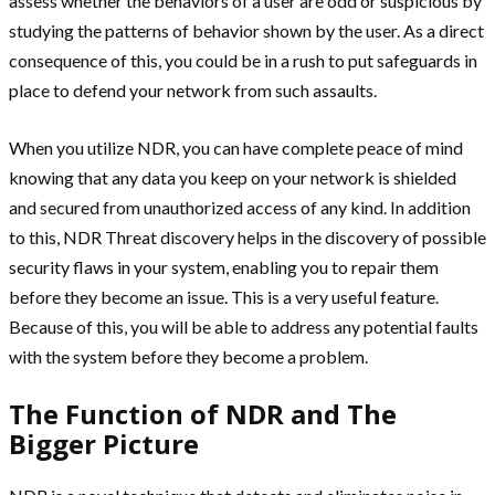
assess whether the behaviors of a user are odd or suspicious by
studying the patterns of behavior shown by the user. As a direct
consequence of this, you could be in a rush to put safeguards in
place to defend your network from such assaults.
When you utilize NDR, you can have complete peace of mind
knowing that any data you keep on your network is shielded
and secured from unauthorized access of any kind. In addition
to this, NDR Threat discovery helps in the discovery of possible
security flaws in your system, enabling you to repair them
before they become an issue. This is a very useful feature.
Because of this, you will be able to address any potential faults
with the system before they become a problem.
The Function of NDR and The
Bigger Picture