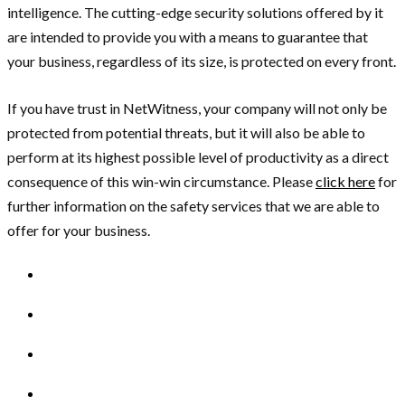
intelligence. The cutting-edge security solutions offered by it
are intended to provide you with a means to guarantee that
your business, regardless of its size, is protected on every front.
If you have trust in NetWitness, your company will not only be
protected from potential threats, but it will also be able to
perform at its highest possible level of productivity as a direct
consequence of this win-win circumstance. Please
click here
for
further information on the safety services that we are able to
offer for your business.