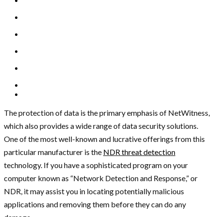
The protection of data is the primary emphasis of NetWitness,
which also provides a wide range of data security solutions.
One of the most well-known and lucrative offerings from this
particular manufacturer is the
NDR threat detection
technology. If you have a sophisticated program on your
computer known as “Network Detection and Response,” or
NDR, it may assist you in locating potentially malicious
applications and removing them before they can do any