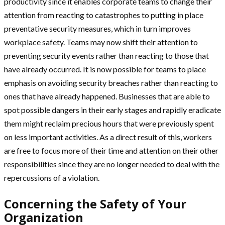
productivity since it enables corporate teams to change their
attention from reacting to catastrophes to putting in place
preventative security measures, which in turn improves
workplace safety. Teams may now shift their attention to
preventing security events rather than reacting to those that
have already occurred. It is now possible for teams to place
emphasis on avoiding security breaches rather than reacting to
ones that have already happened. Businesses that are able to
spot possible dangers in their early stages and rapidly eradicate
them might reclaim precious hours that were previously spent
on less important activities. As a direct result of this, workers
are free to focus more of their time and attention on their other
responsibilities since they are no longer needed to deal with the
repercussions of a violation.
Concerning the Safety of Your
Organization