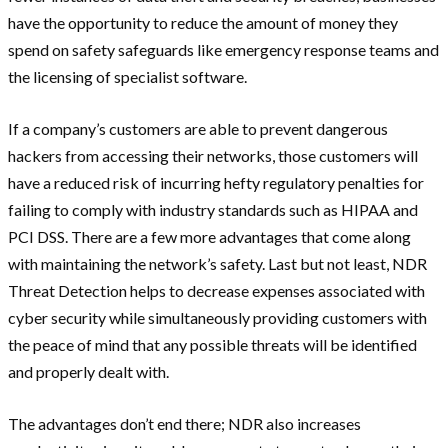
have the opportunity to reduce the amount of money they
spend on safety safeguards like emergency response teams and
the licensing of specialist software.
If a company’s customers are able to prevent dangerous
hackers from accessing their networks, those customers will
have a reduced risk of incurring hefty regulatory penalties for
failing to comply with industry standards such as HIPAA and
PCI DSS. There are a few more advantages that come along
with maintaining the network’s safety. Last but not least, NDR
Threat Detection helps to decrease expenses associated with
cyber security while simultaneously providing customers with
the peace of mind that any possible threats will be identified
and properly dealt with.
The advantages don’t end there; NDR also increases