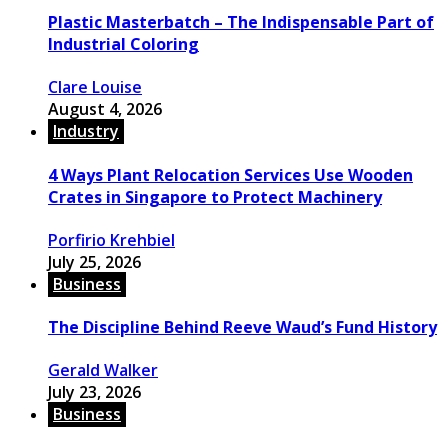
Plastic Masterbatch – The Indispensable Part of
Industrial Coloring
Clare Louise
August 4, 2026
Industry
4 Ways Plant Relocation Services Use Wooden
Crates in Singapore to Protect Machinery
Porfirio Krehbiel
July 25, 2026
Business
The Discipline Behind Reeve Waud’s Fund History
Gerald Walker
July 23, 2026
Business