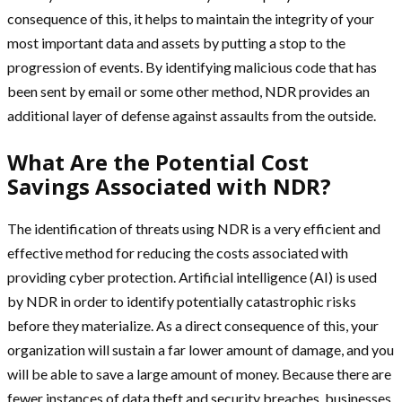
consequence of this, it helps to maintain the integrity of your
most important data and assets by putting a stop to the
progression of events. By identifying malicious code that has
been sent by email or some other method, NDR provides an
additional layer of defense against assaults from the outside.
What Are the Potential Cost
Savings Associated with NDR?
The identification of threats using NDR is a very efficient and
effective method for reducing the costs associated with
providing cyber protection. Artificial intelligence (AI) is used
by NDR in order to identify potentially catastrophic risks
before they materialize. As a direct consequence of this, your
organization will sustain a far lower amount of damage, and you
will be able to save a large amount of money. Because there are
fewer instances of data theft and security breaches, businesses