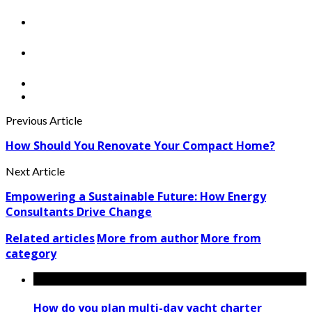
Previous Article
How Should You Renovate Your Compact Home?
Next Article
Empowering a Sustainable Future: How Energy
Consultants Drive Change
Related articles
More from author
More from
category
How do you plan multi-day yacht charter