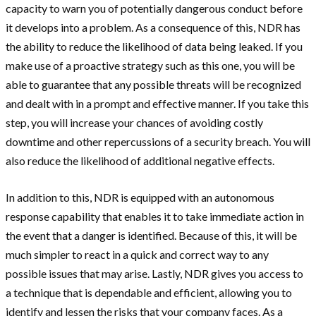
capacity to warn you of potentially dangerous conduct before
it develops into a problem. As a consequence of this, NDR has
the ability to reduce the likelihood of data being leaked. If you
make use of a proactive strategy such as this one, you will be
able to guarantee that any possible threats will be recognized
and dealt with in a prompt and effective manner. If you take this
step, you will increase your chances of avoiding costly
downtime and other repercussions of a security breach. You will
also reduce the likelihood of additional negative effects.
In addition to this, NDR is equipped with an autonomous
response capability that enables it to take immediate action in
the event that a danger is identified. Because of this, it will be
much simpler to react in a quick and correct way to any
possible issues that may arise. Lastly, NDR gives you access to
a technique that is dependable and efficient, allowing you to
identify and lessen the risks that your company faces. As a