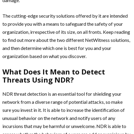
damage.
The cutting-edge security solutions offered by it are intended
to provide you with a means to safeguard the safety of your
organization, irrespective of its size, on all fronts. Keep reading
to find out more about the two different NetWitness solutions,
and then determine which one is best for you and your
organization based on what you discover.
What Does It Mean to Detect
Threats Using NDR?
NDR threat detection is an essential tool for shielding your
network from a diverse range of potential attacks, so make
sure you invest in it. It is able to increase the identification of
unusual behavior on the network and notify users of any
incursions that may be harmful or unwelcome. NDR is able to